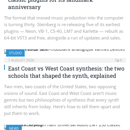
anniversary
The format that moved music production into the computer
is turning thirty. Steinberg is re-releasing five of its earliest
plugins — Neon, VB-1, CS-40, LM7 and Karlette — rebuilt as
64-bit VST3 and free, alongside a run of updates and sales.
STUDIO
7 AUGUST 2026
0
East Coast vs West Coast synthesis: the two
schools that shaped the synth, explained
Two men, two coasts of the United States, two opposing
visions of sound. East Coast and West Coast aren’t music
genres but two philosophies of synthesis that every synth
still inherits from today. Here’s how to tell them apart and
put them to work.
NEWS