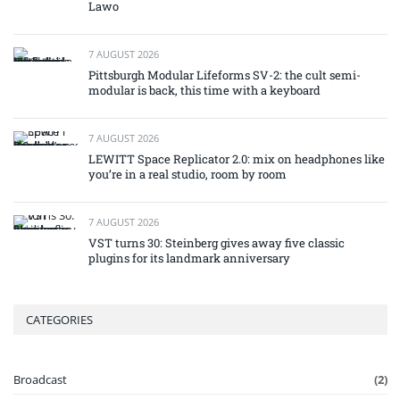
Lawo
7 AUGUST 2026
Pittsburgh Modular Lifeforms SV-2: the cult semi-
modular is back, this time with a keyboard
7 AUGUST 2026
LEWITT Space Replicator 2.0: mix on headphones like
you’re in a real studio, room by room
7 AUGUST 2026
VST turns 30: Steinberg gives away five classic
plugins for its landmark anniversary
CATEGORIES
Broadcast
(2)