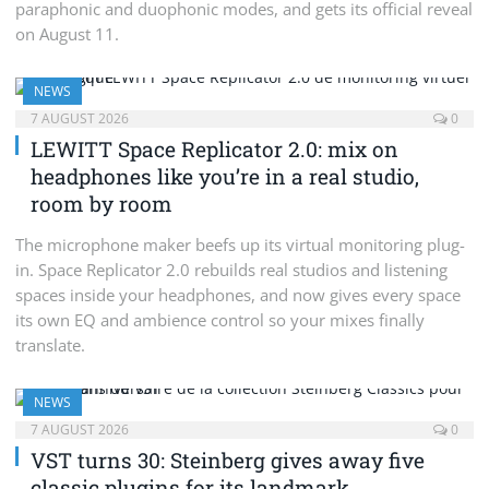
paraphonic and duophonic modes, and gets its official reveal
on August 11.
NEWS
7 AUGUST 2026
0
LEWITT Space Replicator 2.0: mix on
headphones like you’re in a real studio,
room by room
The microphone maker beefs up its virtual monitoring plug-
in. Space Replicator 2.0 rebuilds real studios and listening
spaces inside your headphones, and now gives every space
its own EQ and ambience control so your mixes finally
translate.
NEWS
7 AUGUST 2026
0
VST turns 30: Steinberg gives away five
classic plugins for its landmark