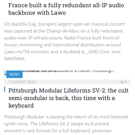
France built a fully redundant all-IP audio
backbone with Lawo
On Bastille Day, Europe’s largest open-air classical concert
was captured at the Champ-de-Mars on a fully redundant
audio-over-IP infrastructure. Radio France built front-of-
house, monitoring and international distribution around
Lawo mc²56 consoles and a doubled A__UHD Core, over
RAVENNA.
NEWS
7 AUGUST 2026
0
Pittsburgh Modular Lifeforms SV-2: the cult
semi-modular is back, this time with a
keyboard
Pittsburgh Modular is teasing the return of its most beloved
synth voice. The Lifeforms SV-2 swaps its Eurorack
ancestor’s rack format for a full keyboard, promises