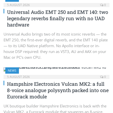
5 AUGUST 2026
0
Universal Audio EMT 250 and EMT 140: two
legendary reverbs finally run with no UAD
hardware
Universal Audio brings two of its most iconic reverbs — the
EMT 250, the first-ever digital reverb, and the EMT 140 plate
— to its UAD Native platform. No Apollo interface or in-
house DSP required: they run as VST3, AU and AAX on your
Mac or PC’s own CPU.
NEWS
5 AUGUST 2026
0
Hampshire Electronics Vulcan MK2: a full
8-voice analogue polysynth packed into one
Eurorack module
UK boutique builder Hampshire Electronics is back with the
Vulcan MK2, a Eurorack module that squeezes an 8-voice,