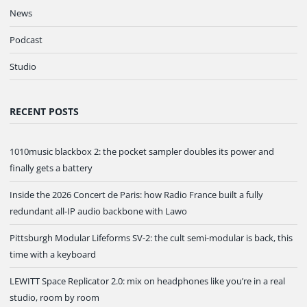
News
Podcast
Studio
RECENT POSTS
1010music blackbox 2: the pocket sampler doubles its power and
finally gets a battery
Inside the 2026 Concert de Paris: how Radio France built a fully
redundant all-IP audio backbone with Lawo
Pittsburgh Modular Lifeforms SV-2: the cult semi-modular is back, this
time with a keyboard
LEWITT Space Replicator 2.0: mix on headphones like you’re in a real
studio, room by room