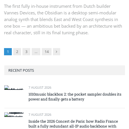
The first fully in-house instrument from Dutch builder
Vannes Devices, the Obsidian is a desktop semi-modular
analog synth that blends East and West Coast synthesis in
one box — an ambitious bet backed by an architecture with
real character, still in its final tuning phase.
Next
1
2
3
…
14
RECENT POSTS
7 AUGUST 2026
1010music blackbox 2: the pocket sampler doubles its
power and finally gets a battery
7 AUGUST 2026
Inside the 2026 Concert de Paris: how Radio France
built a fully redundant all-IP audio backbone with