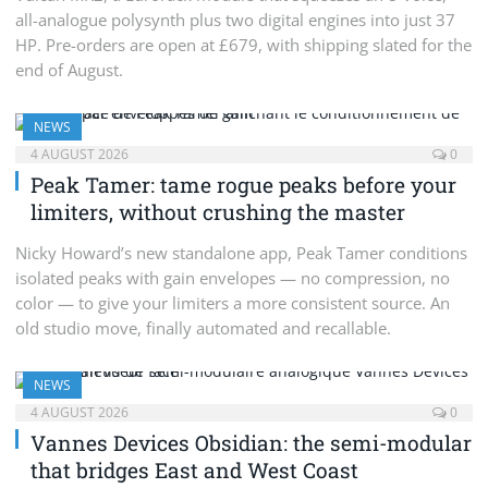
all-analogue polysynth plus two digital engines into just 37
HP. Pre-orders are open at £679, with shipping slated for the
end of August.
NEWS
4 AUGUST 2026
0
Peak Tamer: tame rogue peaks before your
limiters, without crushing the master
Nicky Howard’s new standalone app, Peak Tamer conditions
isolated peaks with gain envelopes — no compression, no
color — to give your limiters a more consistent source. An
old studio move, finally automated and recallable.
NEWS
4 AUGUST 2026
0
Vannes Devices Obsidian: the semi-modular
that bridges East and West Coast