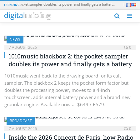
1010music blackbox 2: the pocket sampler doubles its power and finally gets a battery
TRENDING
N
NEWS
7 AUGUST 2026
0
1010music blackbox 2: the pocket sampler
doubles its power and finally gets a battery
1010music went back to the drawing board for its cult
sampler. The blackbox 2 keeps the pocket form factor but
doubles the processing power, moves to a 4-inch
touchscreen, adds internal battery power and a brand-new
granular engine. Available now at $649 / £579.
BROADCAST
7 AUGUST 2026
0
Inside the 2026 Concert de Paris: how Radio