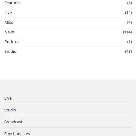
Features
(5)
Live
(14)
Misc
(4)
News
(114)
Podcast
(1)
Studio
(43)
Live
Studio
Broadcast
Fonctionalités