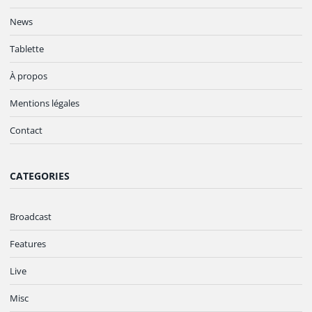
News
Tablette
À propos
Mentions légales
Contact
CATEGORIES
Broadcast
Features
Live
Misc