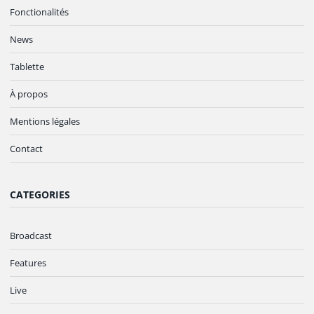
Fonctionalités
News
Tablette
À propos
Mentions légales
Contact
CATEGORIES
Broadcast
Features
Live