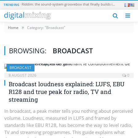
Teenage Engineering EP-40 Riddim: the sound-system groovebox that finally builds in a real synth
Kush Aud
TRENDING
N
»
Home
Category: "Broadcast"
BROWSING:
BROADCAST
BROADCAST
8 AUGUST 2026
0
Broadcast loudness explained: LUFS, EBU
R128 and true peak for radio, TV and
streaming
In broadcast, a peak meter tells you nothing about perceived
volume. Loudness, measured in LUFS and framed by
standards like EBU R128, has become the way to level radio,
TV and streaming programmes. This guide explains what