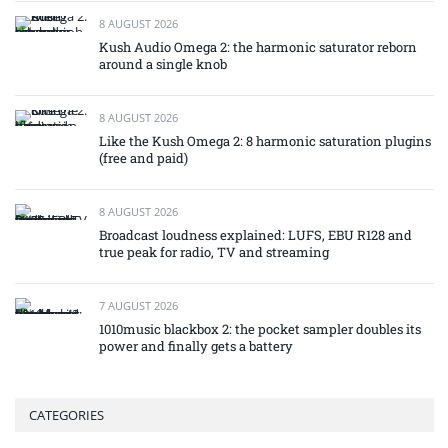
8 AUGUST 2026
Kush Audio Omega 2: the harmonic saturator reborn
around a single knob
8 AUGUST 2026
Like the Kush Omega 2: 8 harmonic saturation plugins
(free and paid)
8 AUGUST 2026
Broadcast loudness explained: LUFS, EBU R128 and
true peak for radio, TV and streaming
7 AUGUST 2026
1010music blackbox 2: the pocket sampler doubles its
power and finally gets a battery
CATEGORIES