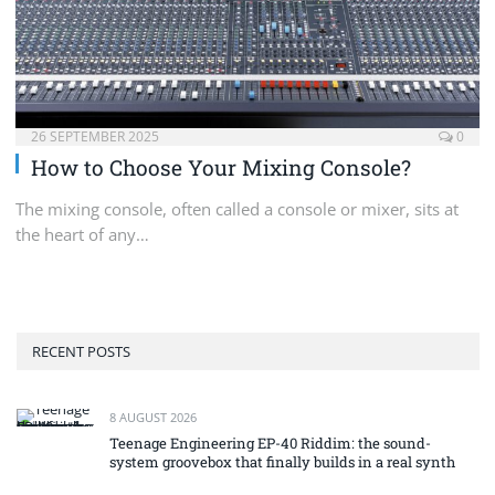
26 SEPTEMBER 2025
0
How to Choose Your Mixing Console?
The mixing console, often called a console or mixer, sits at
the heart of any…
RECENT POSTS
8 AUGUST 2026
Teenage Engineering EP-40 Riddim: the sound-
system groovebox that finally builds in a real synth