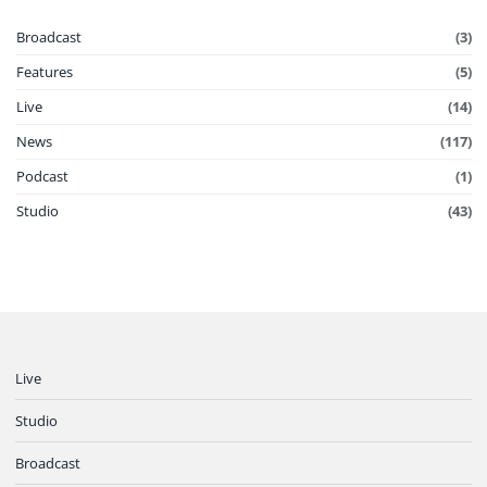
Broadcast
(3)
Features
(5)
Live
(14)
News
(117)
Podcast
(1)
Studio
(43)
Live
Studio
Broadcast