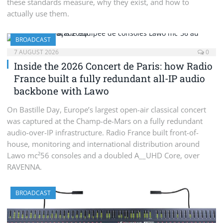
these standards measure, why they exist, and how to
actually use them.
BROADCAST
7 AUGUST 2026
0
Inside the 2026 Concert de Paris: how Radio
France built a fully redundant all-IP audio
backbone with Lawo
On Bastille Day, Europe’s largest open-air classical concert
was captured at the Champ-de-Mars on a fully redundant
audio-over-IP infrastructure. Radio France built front-of-
house, monitoring and international distribution around
Lawo mc²56 consoles and a doubled A__UHD Core, over
RAVENNA.
BROADCAST