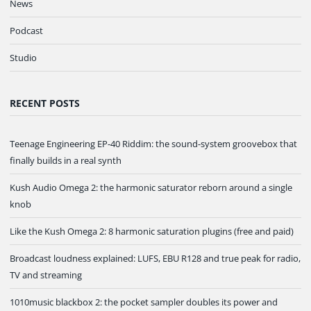
News
Podcast
Studio
RECENT POSTS
Teenage Engineering EP-40 Riddim: the sound-system groovebox that
finally builds in a real synth
Kush Audio Omega 2: the harmonic saturator reborn around a single
knob
Like the Kush Omega 2: 8 harmonic saturation plugins (free and paid)
Broadcast loudness explained: LUFS, EBU R128 and true peak for radio,
TV and streaming
1010music blackbox 2: the pocket sampler doubles its power and