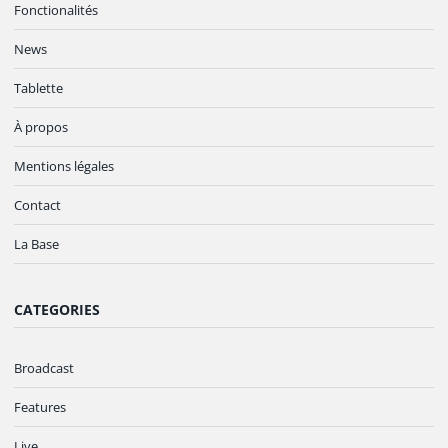
Fonctionalités
News
Tablette
À propos
Mentions légales
Contact
La Base
CATEGORIES
Broadcast
Features
Live