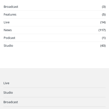
Broadcast
(3)
Features
(5)
Live
(14)
News
(117)
Podcast
(1)
Studio
(43)
Live
Studio
Broadcast