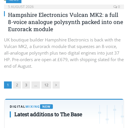
5 AUGUST 2026
0
Hampshire Electronics Vulcan MK2: a full
8-voice analogue polysynth packed into one
Eurorack module
UK boutique builder Hampshire Electronics is back with the
Vulcan MK2, a Eurorack module that squeezes an 8-voice,
all-analogue polysynth plus two digital engines into just 37
HP. Pre-orders are open at £679, with shipping slated for the
end of August.
Next
1
2
3
…
12
DIGITAL
MIXING
NEW
Latest additions to The Base