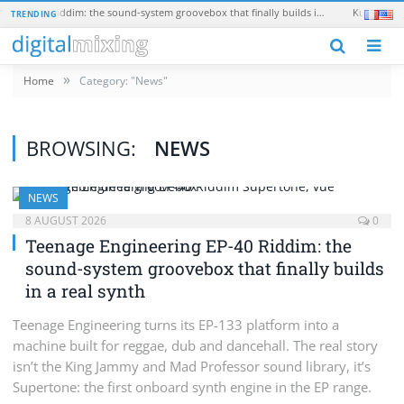
Teenage Engineering EP-40 Riddim: the sound-system groovebox that finally builds in a real synth
Kush Audio O
TRENDING
N
»
Home
Category: "News"
BROWSING:
NEWS
NEWS
8 AUGUST 2026
0
Teenage Engineering EP-40 Riddim: the
sound-system groovebox that finally builds
in a real synth
Teenage Engineering turns its EP-133 platform into a
machine built for reggae, dub and dancehall. The real story
isn’t the King Jammy and Mad Professor sound library, it’s
Supertone: the first onboard synth engine in the EP range.