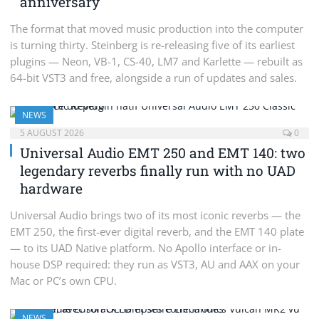
anniversary
The format that moved music production into the computer
is turning thirty. Steinberg is re-releasing five of its earliest
plugins — Neon, VB-1, CS-40, LM7 and Karlette — rebuilt as
64-bit VST3 and free, alongside a run of updates and sales.
NEWS
5 AUGUST 2026
0
Universal Audio EMT 250 and EMT 140: two
legendary reverbs finally run with no UAD
hardware
Universal Audio brings two of its most iconic reverbs — the
EMT 250, the first-ever digital reverb, and the EMT 140 plate
— to its UAD Native platform. No Apollo interface or in-
house DSP required: they run as VST3, AU and AAX on your
Mac or PC’s own CPU.
NEWS