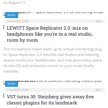
on August 11.
NEWS
7 AUGUST 2026
0
LEWITT Space Replicator 2.0: mix on
headphones like you’re in a real studio,
room by room
The microphone maker beefs up its virtual monitoring plug-
in. Space Replicator 2.0 rebuilds real studios and listening
spaces inside your headphones, and now gives every space
its own EQ and ambience control so your mixes finally
translate.
NEWS
7 AUGUST 2026
0
VST turns 30: Steinberg gives away five
classic plugins for its landmark