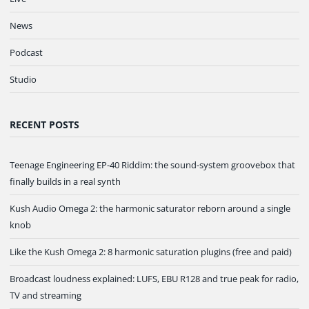
News
Podcast
Studio
RECENT POSTS
Teenage Engineering EP-40 Riddim: the sound-system groovebox that
finally builds in a real synth
Kush Audio Omega 2: the harmonic saturator reborn around a single
knob
Like the Kush Omega 2: 8 harmonic saturation plugins (free and paid)
Broadcast loudness explained: LUFS, EBU R128 and true peak for radio,
TV and streaming