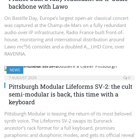
backbone with Lawo
On Bastille Day, Europe’s largest open-air classical concert
was captured at the Champ-de-Mars on a fully redundant
audio-over-IP infrastructure. Radio France built front-of-
house, monitoring and international distribution around
Lawo mc²56 consoles and a doubled A__UHD Core, over
RAVENNA.
NEWS
7 AUGUST 2026
0
Pittsburgh Modular Lifeforms SV-2: the cult
semi-modular is back, this time with a
keyboard
Pittsburgh Modular is teasing the return of its most beloved
synth voice. The Lifeforms SV-2 swaps its Eurorack
ancestor’s rack format for a full keyboard, promises
paraphonic and duophonic modes, and gets its official reveal