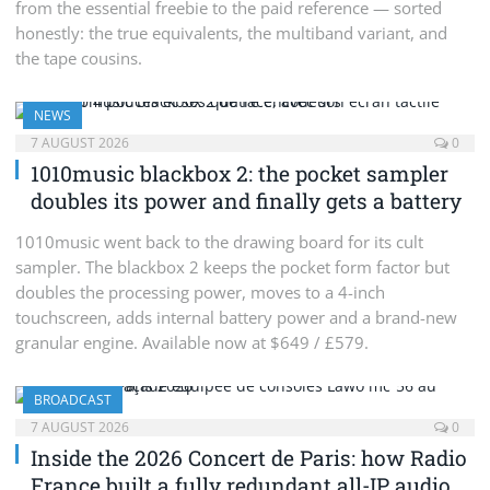
from the essential freebie to the paid reference — sorted
honestly: the true equivalents, the multiband variant, and
the tape cousins.
NEWS
7 AUGUST 2026
0
1010music blackbox 2: the pocket sampler
doubles its power and finally gets a battery
1010music went back to the drawing board for its cult
sampler. The blackbox 2 keeps the pocket form factor but
doubles the processing power, moves to a 4-inch
touchscreen, adds internal battery power and a brand-new
granular engine. Available now at $649 / £579.
BROADCAST
7 AUGUST 2026
0
Inside the 2026 Concert de Paris: how Radio
France built a fully redundant all-IP audio