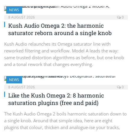
NEWS
8 AUGUST 2026
0
Kush Audio Omega 2: the harmonic
saturator reborn around a single knob
Kush Audio relaunches its Omega saturator line with
reworked filtering and workflow. Model A leads the way:
same trusted distortion algorithms as before, but one knob
and a tonal rework that changes everything.
NEWS
8 AUGUST 2026
0
Like the Kush Omega 2: 8 harmonic
saturation plugins (free and paid)
The Kush Audio Omega 2 boils harmonic saturation down to
a single knob. Around that simple idea, here are eight
plugins that colour, thicken and analogue-ise your tracks,