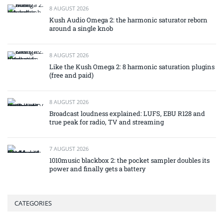
8 AUGUST 2026
Kush Audio Omega 2: the harmonic saturator reborn
around a single knob
8 AUGUST 2026
Like the Kush Omega 2: 8 harmonic saturation plugins
(free and paid)
8 AUGUST 2026
Broadcast loudness explained: LUFS, EBU R128 and
true peak for radio, TV and streaming
7 AUGUST 2026
1010music blackbox 2: the pocket sampler doubles its
power and finally gets a battery
CATEGORIES