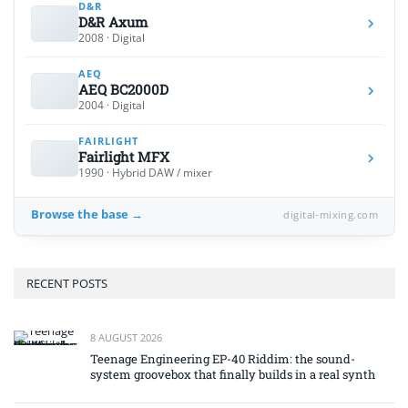
D&R
D&R Axum
2008 · Digital
AEQ
AEQ BC2000D
2004 · Digital
FAIRLIGHT
Fairlight MFX
1990 · Hybrid DAW / mixer
Browse the base →
digital-mixing.com
RECENT POSTS
8 AUGUST 2026
Teenage Engineering EP-40 Riddim: the sound-
system groovebox that finally builds in a real synth