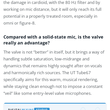
the damage in cardioid, with the 80 Hz filter and by
working on mic distance, but it will only reach its full
potential in a properly treated room, especially in
omni or figure‑8.
Compared with a solid‑state mic, is the valve
really an advantage?
The valve is not “better” in itself, but it brings a way of
handling subtle saturation, low‑midrange and
dynamics that remains highly sought after on vocals
and harmonically rich sources. The UT Tube67
specifically aims for this warm, musical rendering,
while staying clean enough not to impose a constant
“veil” like some entry‑level valve microphones.
DIGITAL
MIXING
STUDIO