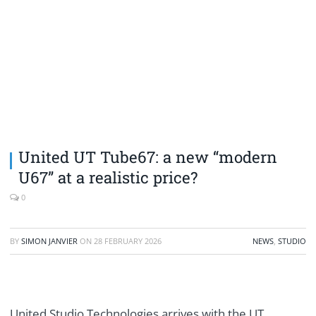
United UT Tube67: a new “modern
U67” at a realistic price?
0
BY
SIMON JANVIER
ON
28 FEBRUARY 2026
NEWS
,
STUDIO
United Studio Technologies arrives with the UT