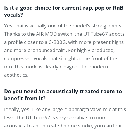
Is it a good choice for current rap, pop or RnB
vocals?
Yes, that is actually one of the model’s strong points.
Thanks to the AIR MOD switch, the UT Tube67 adopts
a profile closer to a C‑800G, with more present highs
and more pronounced “air”. For highly produced,
compressed vocals that sit right at the front of the
mix, this mode is clearly designed for modern
aesthetics.
Do you need an acoustically treated room to
benefit from it?
Ideally, yes. Like any large‑diaphragm valve mic at this
level, the UT Tube67 is very sensitive to room
acoustics. In an untreated home studio, you can limit