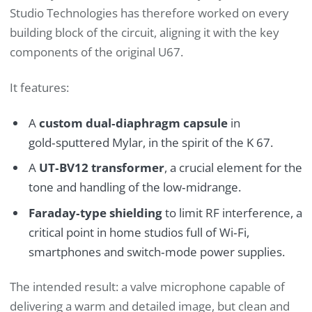
Studio Technologies has therefore worked on every
building block of the circuit, aligning it with the key
components of the original U67.
It features:
A
custom dual‑diaphragm capsule
in
gold‑sputtered Mylar, in the spirit of the K 67.
A
UT‑BV12 transformer
, a crucial element for the
tone and handling of the low‑midrange.
Faraday‑type shielding
to limit RF interference, a
critical point in home studios full of Wi‑Fi,
smartphones and switch‑mode power supplies.
The intended result: a valve microphone capable of
delivering a warm and detailed image, but clean and