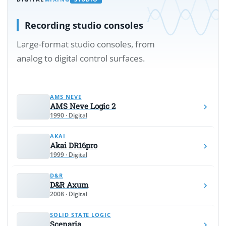
Recording studio consoles
Large-format studio consoles, from
analog to digital control surfaces.
AMS NEVE
AMS Neve Logic 2
1990 · Digital
AKAI
Akai DR16pro
1999 · Digital
D&R
D&R Axum
2008 · Digital
SOLID STATE LOGIC
Scenaria