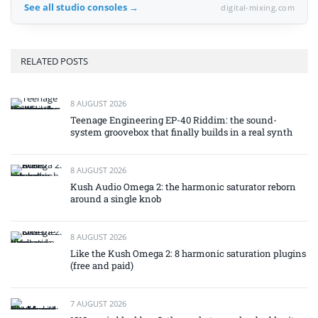
See all studio consoles →
digital-mixing.com
RELATED POSTS
8 AUGUST 2026
Teenage Engineering EP-40 Riddim: the sound-
system groovebox that finally builds in a real synth
8 AUGUST 2026
Kush Audio Omega 2: the harmonic saturator reborn
around a single knob
8 AUGUST 2026
Like the Kush Omega 2: 8 harmonic saturation plugins
(free and paid)
7 AUGUST 2026