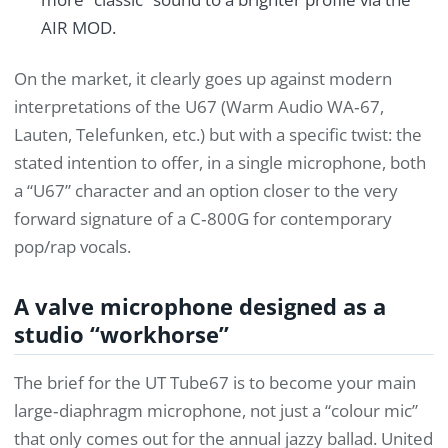
AIR MOD.
On the market, it clearly goes up against modern
interpretations of the U67 (Warm Audio WA‑67,
Lauten, Telefunken, etc.) but with a specific twist: the
stated intention to offer, in a single microphone, both
a “U67” character and an option closer to the very
forward signature of a C‑800G for contemporary
pop/rap vocals.
A valve microphone designed as a
studio “workhorse”
The brief for the UT Tube67 is to become your main
large‑diaphragm microphone, not just a “colour mic”
that only comes out for the annual jazzy ballad. United