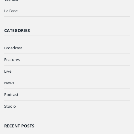
La Base
CATEGORIES
Broadcast
Features
Live
News
Podcast
Studio
RECENT POSTS