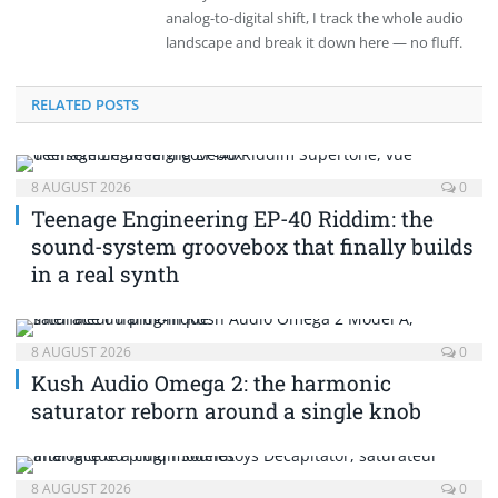
analog-to-digital shift, I track the whole audio
landscape and break it down here — no fluff.
RELATED POSTS
8 AUGUST 2026
0
Teenage Engineering EP-40 Riddim: the
sound-system groovebox that finally builds
in a real synth
8 AUGUST 2026
0
Kush Audio Omega 2: the harmonic
saturator reborn around a single knob
8 AUGUST 2026
0