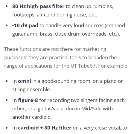
80 Hz high‑pass filter
to clean up rumbles,
footsteps, air conditioning noise, etc.
-10 dB pad
to handle very loud sources (cranked
guitar amp, brass, close drum overheads, etc.).
These functions are not there for marketing
purposes: they are practical tools to broaden the
range of applications for the UT Tube67. For example:
In
omni
in a good‑sounding room, on a piano or
string ensemble.
In
figure‑8
for recording two singers facing each
other, or a guitar/vocal duo in Mid/Side with
another cardioid.
In
cardioid + 80 Hz filter
on a very close vocal, to