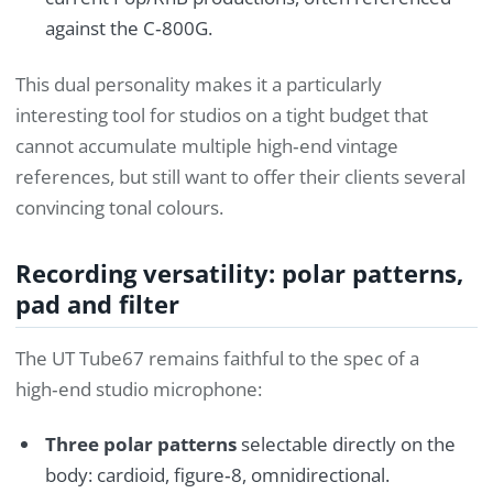
against the C‑800G.
This dual personality makes it a particularly
interesting tool for studios on a tight budget that
cannot accumulate multiple high‑end vintage
references, but still want to offer their clients several
convincing tonal colours.
Recording versatility: polar patterns,
pad and filter
The UT Tube67 remains faithful to the spec of a
high‑end studio microphone:
Three polar patterns
selectable directly on the
body: cardioid, figure‑8, omnidirectional.