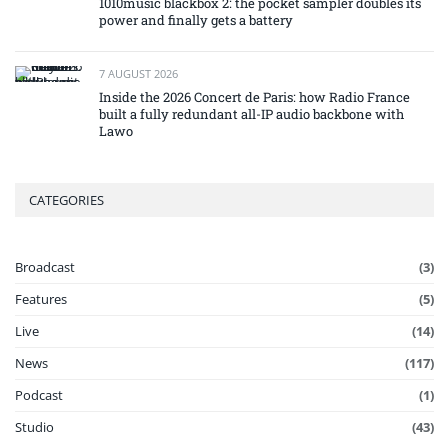
1010music blackbox 2: the pocket sampler doubles its
power and finally gets a battery
7 AUGUST 2026
Inside the 2026 Concert de Paris: how Radio France
built a fully redundant all-IP audio backbone with
Lawo
CATEGORIES
Broadcast
(3)
Features
(5)
Live
(14)
News
(117)
Podcast
(1)
Studio
(43)