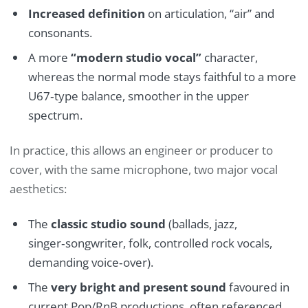
Increased definition
on articulation, “air” and
consonants.
A more
“modern studio vocal”
character,
whereas the normal mode stays faithful to a more
U67‑type balance, smoother in the upper
spectrum.
In practice, this allows an engineer or producer to
cover, with the same microphone, two major vocal
aesthetics:
The
classic studio sound
(ballads, jazz,
singer‑songwriter, folk, controlled rock vocals,
demanding voice‑over).
The
very bright and present sound
favoured in
current Pop/RnB productions, often referenced