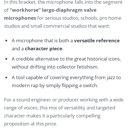
In this bracket, the microphone falls into the segment
of
“workhorse” large‑diaphragm valve
microphones
for serious studios, schools, pro home
studios and small commercial studios that want:
A microphone that is both a
versatile reference
and a
character piece
.
A credible alternative to the great historical icons,
without drifting into collector fetishism.
A tool capable of covering everything from jazz to
modern rap by simply flipping a switch.
For a sound engineer or producer working with a wide
range of voices, this mix of versatility and targeted
character makes it a particularly compelling
proposition at this price.