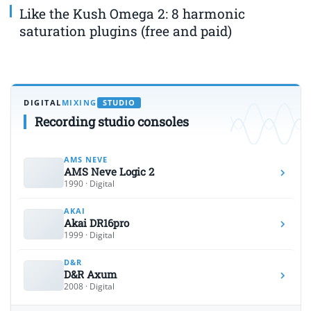
Like the Kush Omega 2: 8 harmonic
saturation plugins (free and paid)
DIGITAL
MIXING
STUDIO
Recording studio consoles
AMS NEVE
AMS Neve Logic 2
1990 · Digital
AKAI
Akai DR16pro
1999 · Digital
D&R
D&R Axum
2008 · Digital