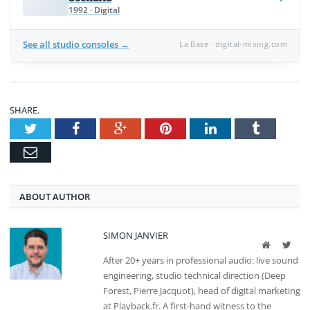
1992 · Digital
See all studio consoles →
La Base · digital-mixing.com
SHARE.
Twitter
Facebook
Google+
Pinterest
LinkedIn
Tumblr
Email
ABOUT AUTHOR
SIMON JANVIER
Website
Twit
After 20+ years in professional audio: live sound
engineering, studio technical direction (Deep
Forest, Pierre Jacquot), head of digital marketing
at Playback.fr. A first-hand witness to the