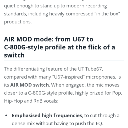
quiet enough to stand up to modern recording
standards, including heavily compressed “in the box”
productions.
AIR MOD mode: from U67 to
C‑800G‑style profile at the flick of a
switch
The differentiating feature of the UT Tube67,
compared with many “U67‑inspired” microphones, is
its
AIR MOD switch
. When engaged, the mic moves
closer to a C‑800G‑style profile, highly prized for Pop,
Hip‑Hop and RnB vocals:
Emphasised high frequencies
, to cut through a
dense mix without having to push the EQ.