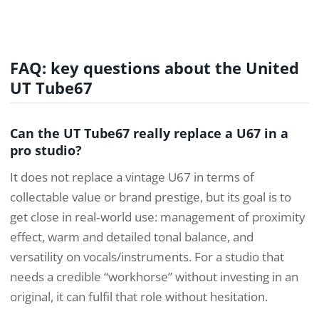
FAQ: key questions about the United
UT Tube67
Can the UT Tube67 really replace a U67 in a
pro studio?
It does not replace a vintage U67 in terms of
collectable value or brand prestige, but its goal is to
get close in real‑world use: management of proximity
effect, warm and detailed tonal balance, and
versatility on vocals/instruments. For a studio that
needs a credible “workhorse” without investing in an
original, it can fulfil that role without hesitation.