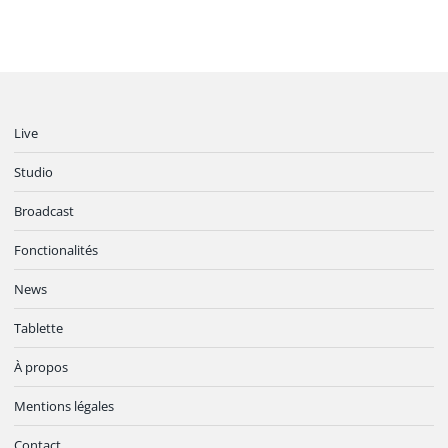
Live
Studio
Broadcast
Fonctionalités
News
Tablette
À propos
Mentions légales
Contact