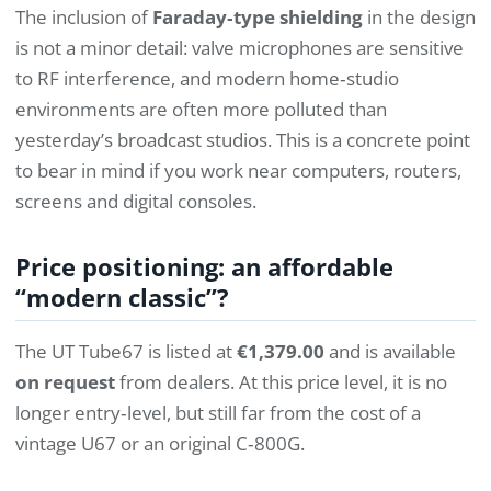
The inclusion of
Faraday‑type shielding
in the design
is not a minor detail: valve microphones are sensitive
to RF interference, and modern home‑studio
environments are often more polluted than
yesterday’s broadcast studios. This is a concrete point
to bear in mind if you work near computers, routers,
screens and digital consoles.
Price positioning: an affordable
“modern classic”?
The UT Tube67 is listed at
€1,379.00
and is available
on request
from dealers. At this price level, it is no
longer entry‑level, but still far from the cost of a
vintage U67 or an original C‑800G.