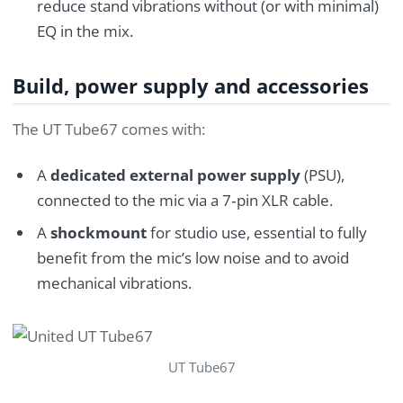
reduce stand vibrations without (or with minimal)
EQ in the mix.
Build, power supply and accessories
The UT Tube67 comes with:
A
dedicated external power supply
(PSU),
connected to the mic via a 7‑pin XLR cable.
A
shockmount
for studio use, essential to fully
benefit from the mic’s low noise and to avoid
mechanical vibrations.
UT Tube67