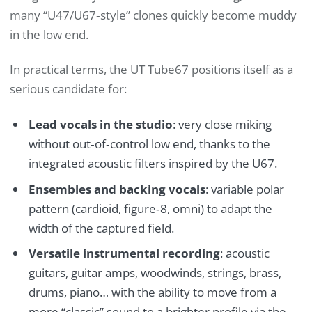
many “U47/U67‑style” clones quickly become muddy
in the low end.
In practical terms, the UT Tube67 positions itself as a
serious candidate for:
Lead vocals in the studio
: very close miking
without out‑of‑control low end, thanks to the
integrated acoustic filters inspired by the U67.
Ensembles and backing vocals
: variable polar
pattern (cardioid, figure‑8, omni) to adapt the
width of the captured field.
Versatile instrumental recording
: acoustic
guitars, guitar amps, woodwinds, strings, brass,
drums, piano… with the ability to move from a
more “classic” sound to a brighter profile via the