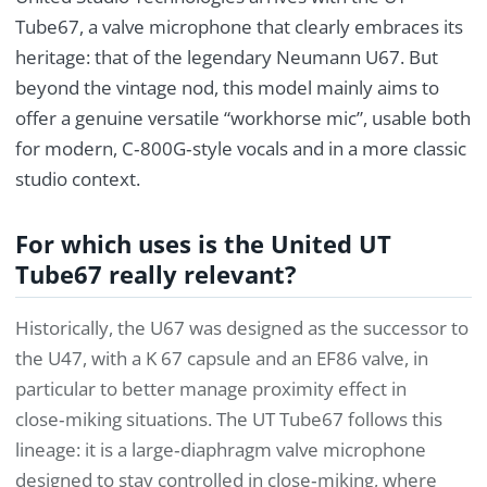
Tube67, a valve microphone that clearly embraces its
heritage: that of the legendary Neumann U67. But
beyond the vintage nod, this model mainly aims to
offer a genuine versatile “workhorse mic”, usable both
for modern, C‑800G‑style vocals and in a more classic
studio context.
For which uses is the United UT
Tube67 really relevant?
Historically, the U67 was designed as the successor to
the U47, with a K 67 capsule and an EF86 valve, in
particular to better manage proximity effect in
close‑miking situations. The UT Tube67 follows this
lineage: it is a large‑diaphragm valve microphone
designed to stay controlled in close‑miking, where