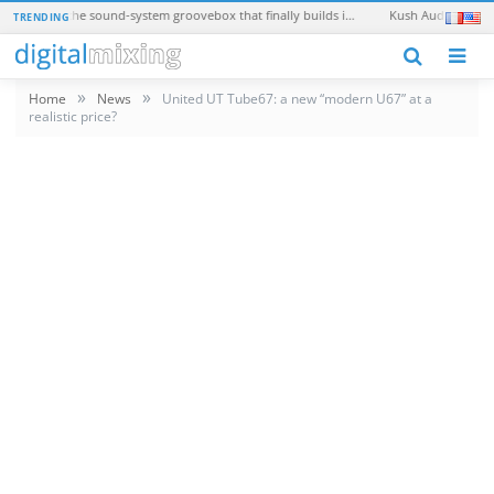
Teenage Engineering EP-40 Riddim: the sound-system groovebox that finally builds in a real synth
Kush Audio Omega 2: 
TRENDING
N
»
»
Home
News
United UT Tube67: a new “modern U67” at a
realistic price?