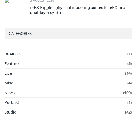
3 AUGUST 2026
reFX Rippler: physical modeling comes to reFX in a
dual-layer synth
CATEGORIES
Broadcast
(1)
Features
(5)
Live
(14)
Misc
(4)
News
(109)
Podcast
(1)
Studio
(42)