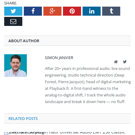
SHARE.
Twitter
Facebook
Google+
Pinterest
LinkedIn
Tumblr
Email
ABOUT AUTHOR
SIMON JANVIER
Website
Twit
After 20+ years in professional audio: live sound
engineering, studio technical direction (Deep
Forest, Pierre Jacquot), head of digital marketing
at Playback.fr. A first-hand witness to the
analog-to-digital shift, I track the whole audio
landscape and break it down here — no fluff.
RELATED POSTS