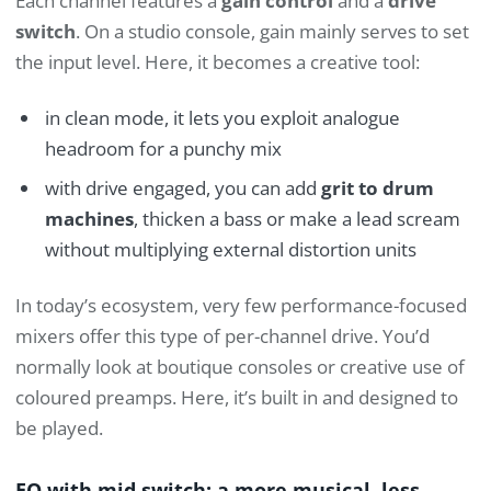
Each channel features a
gain control
and a
drive
switch
. On a studio console, gain mainly serves to set
the input level. Here, it becomes a creative tool:
in clean mode, it lets you exploit analogue
headroom for a punchy mix
with drive engaged, you can add
grit to drum
machines
, thicken a bass or make a lead scream
without multiplying external distortion units
In today’s ecosystem, very few performance-focused
mixers offer this type of per-channel drive. You’d
normally look at boutique consoles or creative use of
coloured preamps. Here, it’s built in and designed to
be played.
EQ with mid switch: a more musical, less