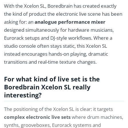
With the Xcelon SL, Boredbrain has created exactly
the kind of product the electronic live scene has been
asking for: an
analogue performance mixer
designed simultaneously for hardware musicians,
Eurorack setups and DJ-style workflows. Where a
studio console often stays static, this Xcelon SL
instead encourages hands-on playing, dramatic
transitions and real-time texture changes.
For what kind of live set is the
Boredbrain Xcelon SL really
interesting?
The positioning of the Xcelon SL is clear: it targets
complex electronic live sets
where drum machines,
synths, grooveboxes, Eurorack systems and