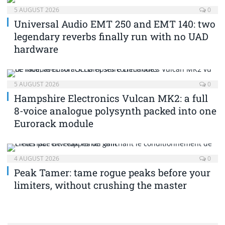
5 AUGUST 2026
0
Universal Audio EMT 250 and EMT 140: two
legendary reverbs finally run with no UAD
hardware
5 AUGUST 2026
0
Hampshire Electronics Vulcan MK2: a full
8-voice analogue polysynth packed into one
Eurorack module
4 AUGUST 2026
0
Peak Tamer: tame rogue peaks before your
limiters, without crushing the master