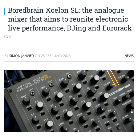
Boredbrain Xcelon SL: the analogue
mixer that aims to reunite electronic
live performance, DJing and Eurorack
0
BY
SIMON JANVIER
ON
25 FEBRUARY 2026
NEWS