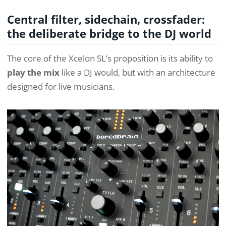
Central filter, sidechain, crossfader:
the deliberate bridge to the DJ world
The core of the Xcelon SL’s proposition is its ability to
play the mix
like a DJ would, but with an architecture
designed for live musicians.