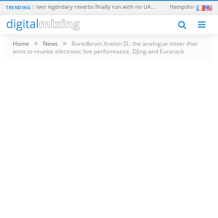
Universal Audio EMT 250 and EMT 140: two legendary reverbs finally run with no UAD hardware
TRENDING
N
»
»
Home
News
Boredbrain Xcelon SL: the analogue mixer that
aims to reunite electronic live performance, DJing and Eurorack