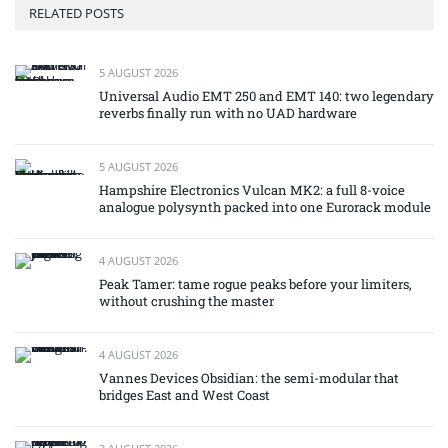
RELATED POSTS
5 AUGUST 2026
Universal Audio EMT 250 and EMT 140: two legendary
reverbs finally run with no UAD hardware
5 AUGUST 2026
Hampshire Electronics Vulcan MK2: a full 8-voice
analogue polysynth packed into one Eurorack module
4 AUGUST 2026
Peak Tamer: tame rogue peaks before your limiters,
without crushing the master
4 AUGUST 2026
Vannes Devices Obsidian: the semi-modular that
bridges East and West Coast