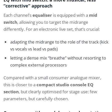
“corrective” approach
Each channel’s
equaliser
is equipped with a
mid
switch
, allowing you to target the midrange
differently. For an electronic live set, that’s crucial:
adapting the midrange to the role of the track (kick
vs vocals vs lead vs pads)
letting a dense mix “breathe” without resorting to
complex external processors
Compared with a small consumer analogue mixer,
this is closer to a
compact studio console EQ
section
, but clearly optimised for stage use: few
parameters, but carefully chosen.