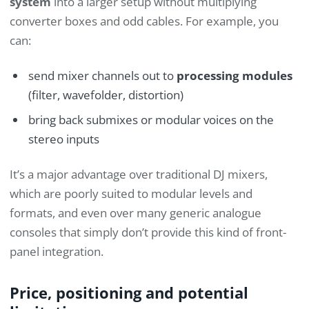
system
into a larger setup without multiplying
converter boxes and odd cables. For example, you
can:
send mixer channels out to
processing modules
(filter, wavefolder, distortion)
bring back submixes or modular voices on the
stereo inputs
It’s a major advantage over traditional DJ mixers,
which are poorly suited to modular levels and
formats, and even over many generic analogue
consoles that simply don’t provide this kind of front-
panel integration.
Price, positioning and potential