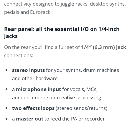
connectivity designed to juggle racks, desktop synths,
pedals and Eurorack.
Rear panel: all the essential I/O on 1/4-inch
jacks
On the rear you’ll find a full set of
1/4″ (6.3 mm) jack
connections:
stereo inputs
for your synths, drum machines
and other hardware
a
microphone input
for vocals, MCs,
announcements or creative processing
two effects loops
(stereo sends/returns)
a
master out
to feed the PA or recorder