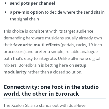
send pots per channel
a
pre-mix option
to decide where the send sits in
the signal chain
This choice is consistent with its target audience:
demanding hardware musicians usually already own
their
favourite multi-effects
(pedals, racks, 19-inch
processors) and prefer a simple, reliable analogue
path that’s easy to integrate. Unlike all-in-one digital
mixers, Boredbrain is betting here on
setup
modularity
rather than a closed solution.
Connectivity: one foot in the studio
world, the other in Eurorack
The Xcelon SL also stands out with dual-level