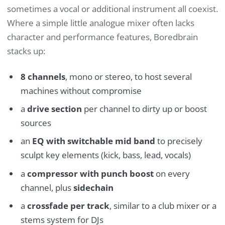
sometimes a vocal or additional instrument all coexist.
Where a simple little analogue mixer often lacks
character and performance features, Boredbrain
stacks up:
8 channels
, mono or stereo, to host several
machines without compromise
a
drive section
per channel to dirty up or boost
sources
an
EQ with switchable mid band
to precisely
sculpt key elements (kick, bass, lead, vocals)
a
compressor with punch boost
on every
channel, plus
sidechain
a
crossfade per track
, similar to a club mixer or a
stems system for DJs