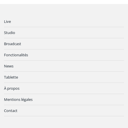
Live
Studio
Broadcast
Fonctionalités
News
Tablette
À propos
Mentions légales
Contact