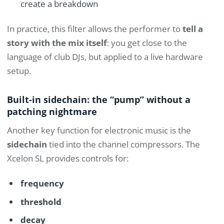
create a breakdown
In practice, this filter allows the performer to
tell a
story with the mix itself
: you get close to the
language of club DJs, but applied to a live hardware
setup.
Built-in sidechain: the “pump” without a
patching nightmare
Another key function for electronic music is the
sidechain
tied into the channel compressors. The
Xcelon SL provides controls for:
frequency
threshold
decay