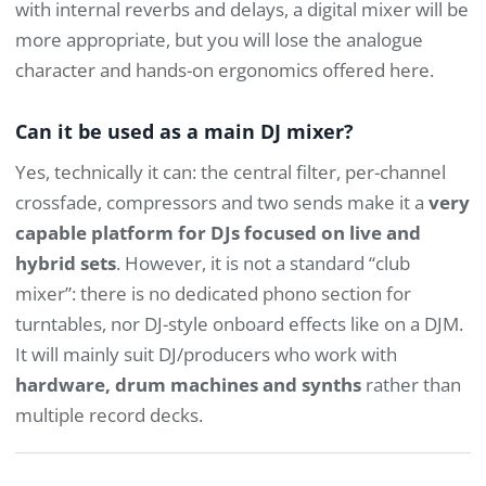
with internal reverbs and delays, a digital mixer will be
more appropriate, but you will lose the analogue
character and hands-on ergonomics offered here.
Can it be used as a main DJ mixer?
Yes, technically it can: the central filter, per-channel
crossfade, compressors and two sends make it a
very
capable platform for DJs focused on live and
hybrid sets
. However, it is not a standard “club
mixer”: there is no dedicated phono section for
turntables, nor DJ-style onboard effects like on a DJM.
It will mainly suit DJ/producers who work with
hardware, drum machines and synths
rather than
multiple record decks.