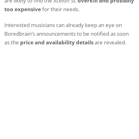
are likely to find the Xcelon SL
overkill and probably
too expensive
for their needs.
Interested musicians can already keep an eye on
Boredbrain’s announcements to be notified as soon
as the
price and availability details
are revealed.