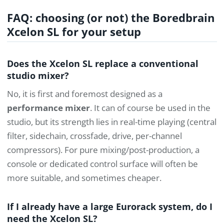
FAQ: choosing (or not) the Boredbrain
Xcelon SL for your setup
Does the Xcelon SL replace a conventional
studio mixer?
No, it is first and foremost designed as a
performance mixer
. It can of course be used in the
studio, but its strength lies in real-time playing (central
filter, sidechain, crossfade, drive, per-channel
compressors). For pure mixing/post-production, a
console or dedicated control surface will often be
more suitable, and sometimes cheaper.
If I already have a large Eurorack system, do I
need the Xcelon SL?