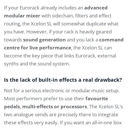
If your Eurorack already includes an
advanced
modular mixer
with sidechain, filters and effect
routing, the Xcelon SL will somewhat duplicate what
you have. However, if your rack is heavily geared
towards
sound generation
and you lack a
command
centre for live performance
, the Xcelon SL can
become the key piece that links Eurorack, external
synths and the sound system.
Is the lack of built-in effects a real drawback?
Not for a serious electronic or modular music setup.
Most performers prefer to use their
favourite
pedals, multi-effects or processors
. The Xcelon SL’s
two analogue sends are precisely there to integrate
these effects very easily. If you want an all-in-one box