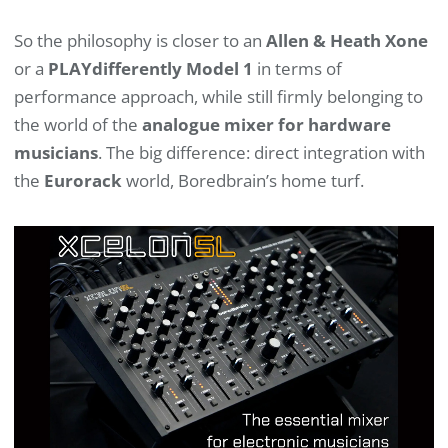
So the philosophy is closer to an
Allen & Heath Xone
or a
PLAYdifferently Model 1
in terms of
performance approach, while still firmly belonging to
the world of the
analogue mixer for hardware
musicians
. The big difference: direct integration with
the
Eurorack
world, Boredbrain’s home turf.