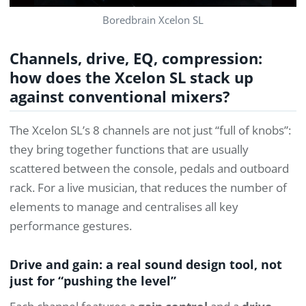
Boredbrain Xcelon SL
Channels, drive, EQ, compression:
how does the Xcelon SL stack up
against conventional mixers?
The Xcelon SL’s 8 channels are not just “full of knobs”:
they bring together functions that are usually
scattered between the console, pedals and outboard
rack. For a live musician, that reduces the number of
elements to manage and centralises all key
performance gestures.
Drive and gain: a real sound design tool, not
just for “pushing the level”