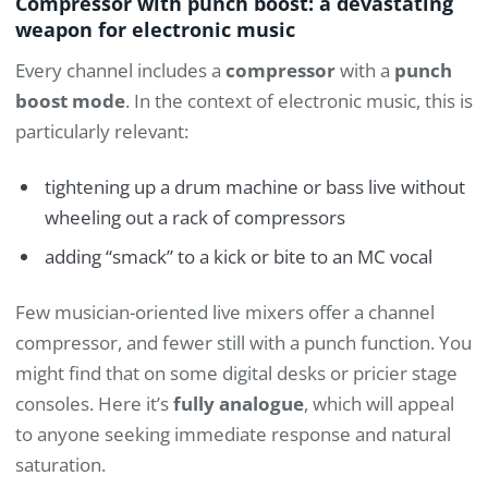
Compressor with punch boost: a devastating
weapon for electronic music
Every channel includes a
compressor
with a
punch
boost mode
. In the context of electronic music, this is
particularly relevant:
tightening up a drum machine or bass live without
wheeling out a rack of compressors
adding “smack” to a kick or bite to an MC vocal
Few musician-oriented live mixers offer a channel
compressor, and fewer still with a punch function. You
might find that on some digital desks or pricier stage
consoles. Here it’s
fully analogue
, which will appeal
to anyone seeking immediate response and natural
saturation.