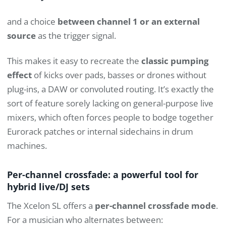
and a choice
between channel 1 or an external
source
as the trigger signal.
This makes it easy to recreate the
classic pumping
effect
of kicks over pads, basses or drones without
plug-ins, a DAW or convoluted routing. It’s exactly the
sort of feature sorely lacking on general-purpose live
mixers, which often forces people to bodge together
Eurorack patches or internal sidechains in drum
machines.
Per-channel crossfade: a powerful tool for
hybrid live/DJ sets
The Xcelon SL offers a
per-channel crossfade mode
.
For a musician who alternates between: