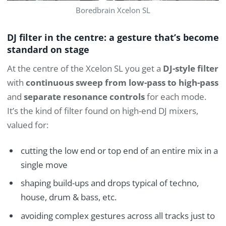
Boredbrain Xcelon SL
DJ filter in the centre: a gesture that’s become
standard on stage
At the centre of the Xcelon SL you get a
DJ-style filter
with
continuous sweep from low-pass to high-pass
and
separate resonance controls
for each mode.
It’s the kind of filter found on high-end DJ mixers,
valued for:
cutting the low end or top end of an entire mix in a
single move
shaping build-ups and drops typical of techno,
house, drum & bass, etc.
avoiding complex gestures across all tracks just to