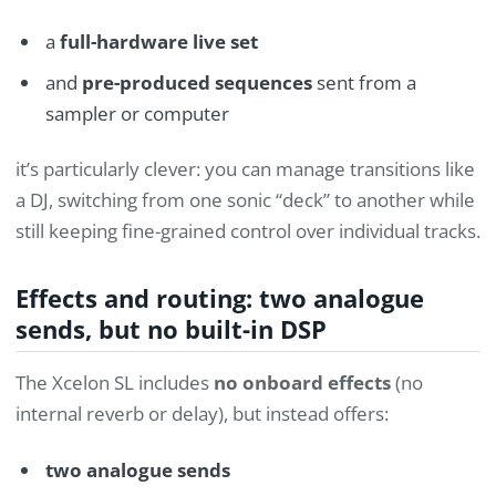
a
full-hardware live set
and
pre-produced sequences
sent from a
sampler or computer
it’s particularly clever: you can manage transitions like
a DJ, switching from one sonic “deck” to another while
still keeping fine-grained control over individual tracks.
Effects and routing: two analogue
sends, but no built-in DSP
The Xcelon SL includes
no onboard effects
(no
internal reverb or delay), but instead offers:
two analogue sends