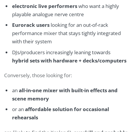
electronic live performers
who want a highly
playable analogue nerve centre
Eurorack users
looking for an out-of-rack
performance mixer that stays tightly integrated
with their system
DJs/producers increasingly leaning towards
hybrid sets with hardware + decks/computers
Conversely, those looking for:
an
all-in-one mixer with built-in effects and
scene memory
or an
affordable solution for occasional
rehearsals