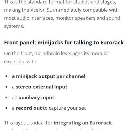
This is the standard format for studios and stages,
making the Xcelon SL immediately compatible with
most audio interfaces, monitor speakers and sound
systems.
Front panel: minijacks for talking to Eurorack
On the front, Boredbrain leverages its modular
expertise with:
a minijack output per channel
a
stereo external input
an
auxiliary input
a
record out
to capture your set
This layout is ideal for
integrating an Eurorack