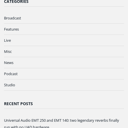
CATEGORIES
Broadcast
Features
Live
Misc
News
Podcast
Studio
RECENT POSTS
Universal Audio EMT 250 and EMT 140: two legendary reverbs finally
run with no UAD hardware