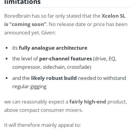
limitations
Boredbrain has so far only stated that the
Xcelon SL
is “coming soon”
. No release date or price has been
announced yet. Given:
its
fully analogue architecture
the level of
per-channel features
(drive, EQ,
compressor, sidechain, crossfade)
and the
likely robust build
needed to withstand
regular gigging
we can reasonably expect a
fairly high-end
product,
above compact consumer mixers.
It will therefore mainly appeal to: