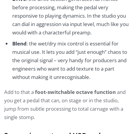
before processing, making the pedal very
responsive to playing dynamics. In the studio you
can dial in aggression via input level, much like you
would with a characterful preamp.
Blend
: the wet/dry mix control is essential for
musical use. It lets you add “just enough” chaos to
the original signal – very handy for producers and
engineers who want to add texture to a part
without making it unrecognisable.
Add to that a
foot‑switchable octave function
and
you get a pedal that can, on stage or in the studio,
jump from subtle processing to total carnage with a
single stomp.