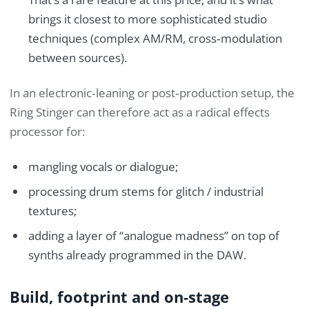
brings it closest to more sophisticated studio
techniques (complex AM/RM, cross‑modulation
between sources).
In an electronic‑leaning or post‑production setup, the
Ring Stinger can therefore act as a radical effects
processor for:
mangling vocals or dialogue;
processing drum stems for glitch / industrial
textures;
adding a layer of “analogue madness” on top of
synths already programmed in the DAW.
Build, footprint and on‑stage