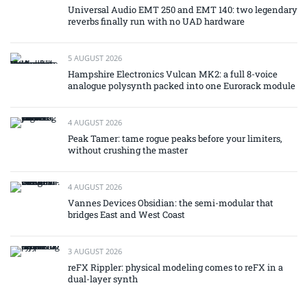
Universal Audio EMT 250 and EMT 140: two legendary
reverbs finally run with no UAD hardware
5 AUGUST 2026
Hampshire Electronics Vulcan MK2: a full 8-voice
analogue polysynth packed into one Eurorack module
4 AUGUST 2026
Peak Tamer: tame rogue peaks before your limiters,
without crushing the master
4 AUGUST 2026
Vannes Devices Obsidian: the semi-modular that
bridges East and West Coast
3 AUGUST 2026
reFX Rippler: physical modeling comes to reFX in a
dual-layer synth