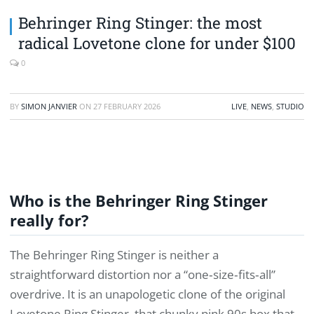
Behringer Ring Stinger: the most
radical Lovetone clone for under $100
0
BY
SIMON JANVIER
ON
27 FEBRUARY 2026
LIVE
,
NEWS
,
STUDIO
Who is the Behringer Ring Stinger
really for?
The Behringer Ring Stinger is neither a
straightforward distortion nor a “one‑size‑fits‑all”
overdrive. It is an unapologetic clone of the original
Lovetone Ring Stinger, that chunky pink 90s box that