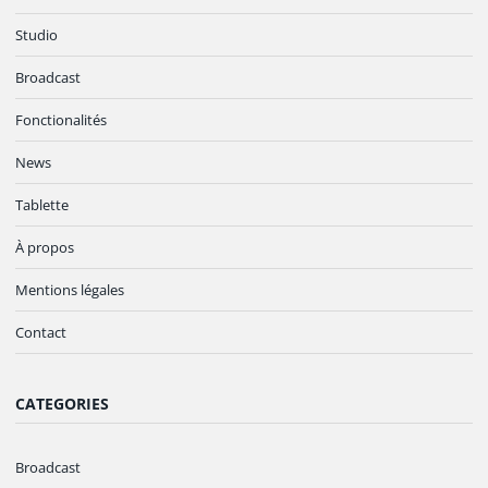
Studio
Broadcast
Fonctionalités
News
Tablette
À propos
Mentions légales
Contact
CATEGORIES
Broadcast