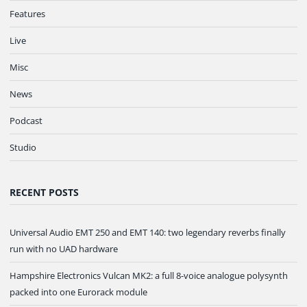
Features
Live
Misc
News
Podcast
Studio
RECENT POSTS
Universal Audio EMT 250 and EMT 140: two legendary reverbs finally
run with no UAD hardware
Hampshire Electronics Vulcan MK2: a full 8-voice analogue polysynth
packed into one Eurorack module