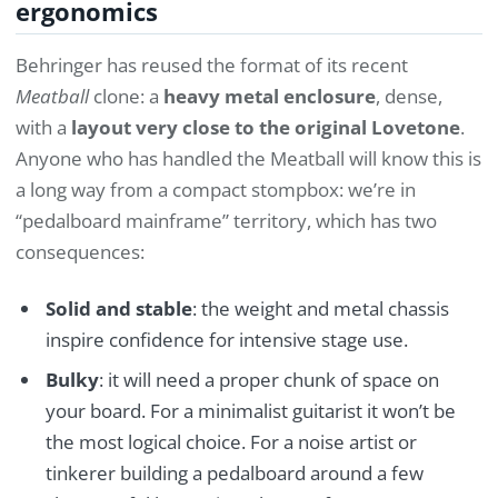
ergonomics
Behringer has reused the format of its recent
Meatball
clone: a
heavy metal enclosure
, dense,
with a
layout very close to the original Lovetone
.
Anyone who has handled the Meatball will know this is
a long way from a compact stompbox: we’re in
“pedalboard mainframe” territory, which has two
consequences:
Solid and stable
: the weight and metal chassis
inspire confidence for intensive stage use.
Bulky
: it will need a proper chunk of space on
your board. For a minimalist guitarist it won’t be
the most logical choice. For a noise artist or
tinkerer building a pedalboard around a few