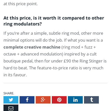
at this price point.
At this price, is it worth it compared to other
ring modulators?
If you’re after a simple, subtle ring mod, other more
minimal options will do the job. If what you want is a
complete creative machine
(ring mod + fuzz +
octave + advanced modulation) inspired by a cult
boutique pedal, then for under £90 the Ring Stinger is
hard to beat. The feature‑to‑price ratio is very much
in its favour.
SHARE.
Twitter
Facebook
Google+
Pinterest
LinkedIn
Tumblr
Email