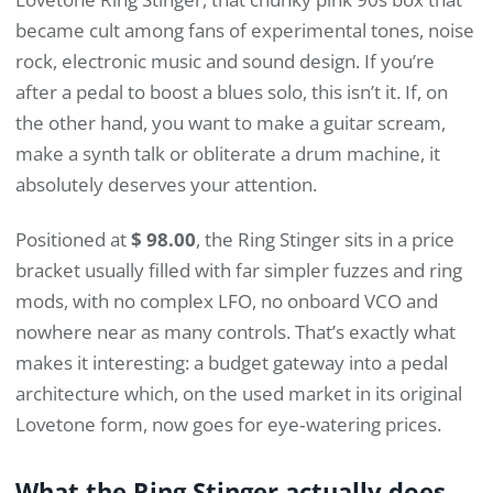
became cult among fans of experimental tones, noise
rock, electronic music and sound design. If you’re
after a pedal to boost a blues solo, this isn’t it. If, on
the other hand, you want to make a guitar scream,
make a synth talk or obliterate a drum machine, it
absolutely deserves your attention.
Positioned at
$ 98.00
, the Ring Stinger sits in a price
bracket usually filled with far simpler fuzzes and ring
mods, with no complex LFO, no onboard VCO and
nowhere near as many controls. That’s exactly what
makes it interesting: a budget gateway into a pedal
architecture which, on the used market in its original
Lovetone form, now goes for eye‑watering prices.
What the Ring Stinger actually does