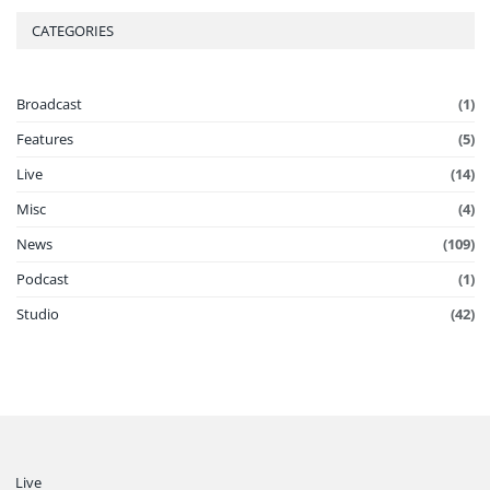
CATEGORIES
Broadcast
(1)
Features
(5)
Live
(14)
Misc
(4)
News
(109)
Podcast
(1)
Studio
(42)
Live