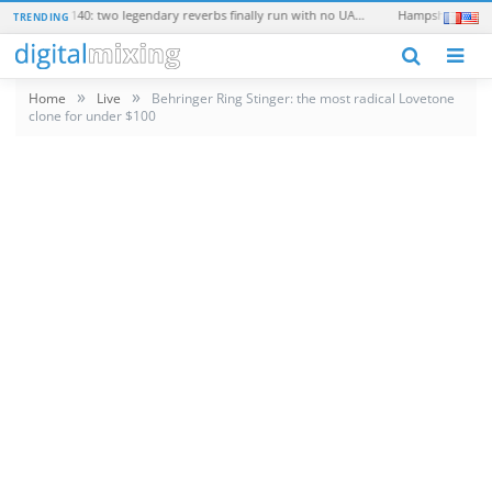
Universal Audio EMT 250 and EMT 140: two legendary reverbs finally run with no UAD hardware
TRENDING
N
»
»
Home
Live
Behringer Ring Stinger: the most radical Lovetone
clone for under $100