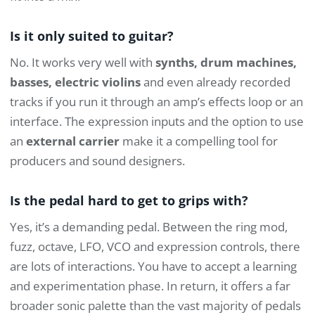
Is it only suited to guitar?
No. It works very well with
synths, drum machines,
basses, electric violins
and even already recorded
tracks if you run it through an amp’s effects loop or an
interface. The expression inputs and the option to use
an
external carrier
make it a compelling tool for
producers and sound designers.
Is the pedal hard to get to grips with?
Yes, it’s a demanding pedal. Between the ring mod,
fuzz, octave, LFO, VCO and expression controls, there
are lots of interactions. You have to accept a learning
and experimentation phase. In return, it offers a far
broader sonic palette than the vast majority of pedals