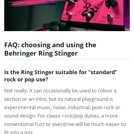
FAQ: choosing and using the
Behringer Ring Stinger
Is the Ring Stinger suitable for “standard”
rock or pop use?
Not really. It can occasionally be used to colour a
section or an intro, but its natural playground is
experimental music, noise, industrial, post‑rock or
sound design. For classic rock/pop duties, a more
conventional fuzz or overdrive will be much easier to
fit into a mix.