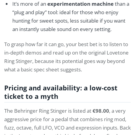
It’s more of an
experimentation machine
than a
“plug and play” tool: ideal for those who enjoy
hunting for sweet spots, less suitable if you want
an instantly usable sound on every setting.
To grasp how far it can go, your best bet is to listen to
in‑depth demos and read up on the original Lovetone
Ring Stinger, because its potential goes way beyond
what a basic spec sheet suggests.
Pricing and availability: a low‑cost
ticket to a myth
The Behringer Ring Stinger is listed at
€98.00
, a very
aggressive price for a pedal that combines ring mod,
fuzz, octave, full LFO, VCO and expression inputs. Back