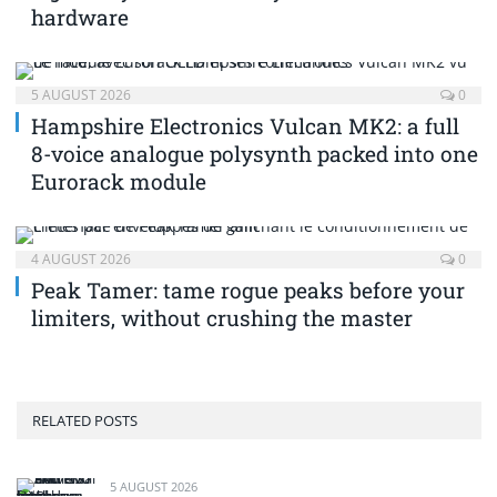
hardware
5 AUGUST 2026
0
Hampshire Electronics Vulcan MK2: a full
8-voice analogue polysynth packed into one
Eurorack module
4 AUGUST 2026
0
Peak Tamer: tame rogue peaks before your
limiters, without crushing the master
RELATED POSTS
5 AUGUST 2026