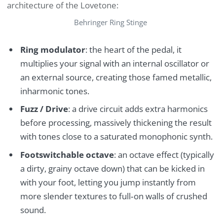
architecture of the Lovetone:
Behringer Ring Stinge
Ring modulator
: the heart of the pedal, it
multiplies your signal with an internal oscillator or
an external source, creating those famed metallic,
inharmonic tones.
Fuzz / Drive
: a drive circuit adds extra harmonics
before processing, massively thickening the result
with tones close to a saturated monophonic synth.
Footswitchable octave
: an octave effect (typically
a dirty, grainy octave down) that can be kicked in
with your foot, letting you jump instantly from
more slender textures to full‑on walls of crushed
sound.