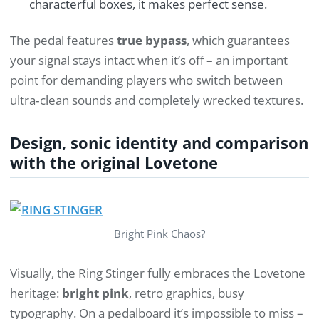
characterful boxes, it makes perfect sense.
The pedal features
true bypass
, which guarantees
your signal stays intact when it’s off – an important
point for demanding players who switch between
ultra‑clean sounds and completely wrecked textures.
Design, sonic identity and comparison
with the original Lovetone
Bright Pink Chaos?
Visually, the Ring Stinger fully embraces the Lovetone
heritage:
bright pink
, retro graphics, busy
typography. On a pedalboard it’s impossible to miss –