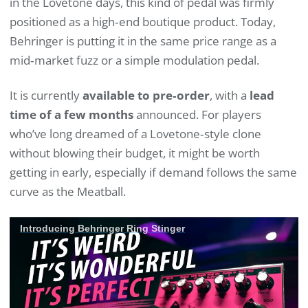
in the Lovetone days, this kind of pedal was firmly
positioned as a high‑end boutique product. Today,
Behringer is putting it in the same price range as a
mid‑market fuzz or a simple modulation pedal.
It is currently
available to pre‑order
, with a
lead
time of a few months
announced. For players
who’ve long dreamed of a Lovetone‑style clone
without blowing their budget, it might be worth
getting in early, especially if demand follows the same
curve as the Meatball.
Introducing Behringer Ring Stinger