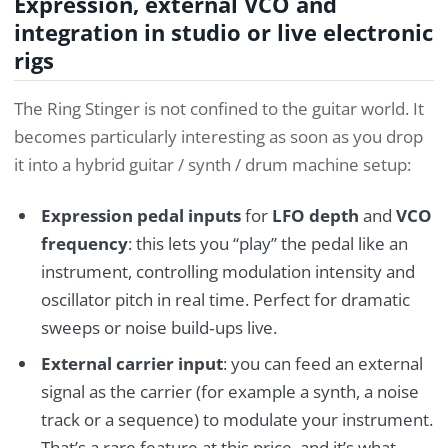
Expression, external VCO and
integration in studio or live electronic
rigs
The Ring Stinger is not confined to the guitar world. It
becomes particularly interesting as soon as you drop
it into a hybrid guitar / synth / drum machine setup:
Expression pedal inputs
for
LFO depth
and
VCO
frequency
: this lets you “play” the pedal like an
instrument, controlling modulation intensity and
oscillator pitch in real time. Perfect for dramatic
sweeps or noise build‑ups live.
External carrier input
: you can feed an external
signal as the carrier (for example a synth, a noise
track or a sequence) to modulate your instrument.
That’s a rare feature at this price, and it’s what