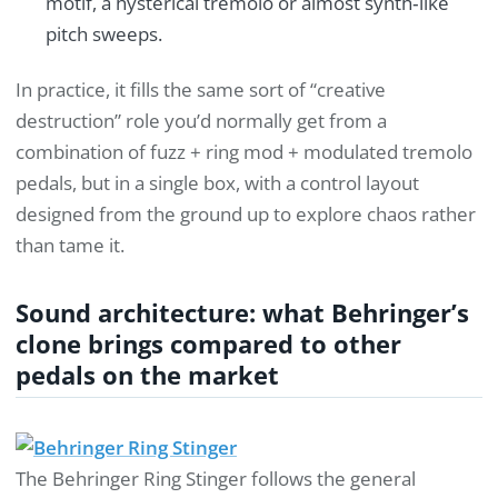
motif, a hysterical tremolo or almost synth‑like
pitch sweeps.
In practice, it fills the same sort of “creative
destruction” role you’d normally get from a
combination of fuzz + ring mod + modulated tremolo
pedals, but in a single box, with a control layout
designed from the ground up to explore chaos rather
than tame it.
Sound architecture: what Behringer’s
clone brings compared to other
pedals on the market
The Behringer Ring Stinger follows the general