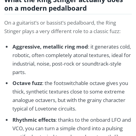
on a modern pedalboard
On a guitarist’s or bassist’s pedalboard, the Ring
Stinger plays a very different role to a classic fuzz:
Aggressive, metallic ring mod
: it generates cold,
robotic, often completely atonal textures, ideal for
industrial, noise, post‑rock or soundtrack‑style
parts.
Octave fuzz
: the footswitchable octave gives you
thick, synthetic textures close to some extreme
analogue octavers, but with the grainy character
typical of Lovetone circuits.
Rhythmic effects
: thanks to the onboard LFO and
VCO, you can turn a simple chord into a pulsing