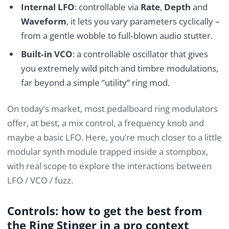
Internal LFO
: controllable via
Rate
,
Depth
and
Waveform
, it lets you vary parameters cyclically –
from a gentle wobble to full‑blown audio stutter.
Built‑in VCO
: a controllable oscillator that gives
you extremely wild pitch and timbre modulations,
far beyond a simple “utility” ring mod.
On today’s market, most pedalboard ring modulators
offer, at best, a mix control, a frequency knob and
maybe a basic LFO. Here, you’re much closer to a little
modular synth module trapped inside a stompbox,
with real scope to explore the interactions between
LFO / VCO / fuzz.
Controls: how to get the best from
the Ring Stinger in a pro context