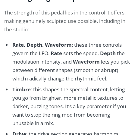
The strength of this pedal lies in the control it offers,
making genuinely sculpted use possible, including in
the studio:
Rate, Depth, Waveform
: these three controls
govern the LFO.
Rate
sets the speed,
Depth
the
modulation intensity, and
Waveform
lets you pick
between different shapes (smooth or abrupt)
which radically change the rhythmic feel.
Timbre
: this shapes the spectral content, letting
you go from brighter, more metallic textures to
darker, buzzing tones. It’s a key parameter if you
want to stop the ring mod from becoming
unusable in a mix.
Drive
: the drive section generates harmonics