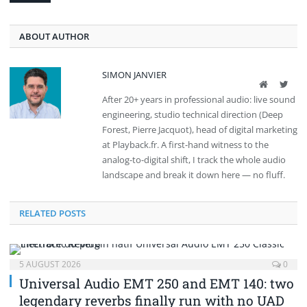
ABOUT AUTHOR
SIMON JANVIER
Website
Twit
After 20+ years in professional audio: live sound
engineering, studio technical direction (Deep
Forest, Pierre Jacquot), head of digital marketing
at Playback.fr. A first-hand witness to the
analog-to-digital shift, I track the whole audio
landscape and break it down here — no fluff.
RELATED POSTS
5 AUGUST 2026
0
Universal Audio EMT 250 and EMT 140: two
legendary reverbs finally run with no UAD