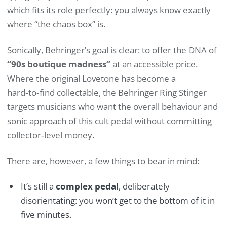
which fits its role perfectly: you always know exactly
where “the chaos box” is.
Sonically, Behringer’s goal is clear: to offer the DNA of
“90s boutique madness”
at an accessible price.
Where the original Lovetone has become a
hard‑to‑find collectable, the Behringer Ring Stinger
targets musicians who want the overall behaviour and
sonic approach of this cult pedal without committing
collector‑level money.
There are, however, a few things to bear in mind:
It’s still a
complex pedal
, deliberately
disorientating: you won’t get to the bottom of it in
five minutes.