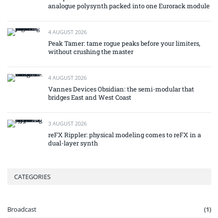
analogue polysynth packed into one Eurorack module
4 AUGUST 2026
Peak Tamer: tame rogue peaks before your limiters,
without crushing the master
4 AUGUST 2026
Vannes Devices Obsidian: the semi-modular that
bridges East and West Coast
3 AUGUST 2026
reFX Rippler: physical modeling comes to reFX in a
dual-layer synth
CATEGORIES
Broadcast
(1)