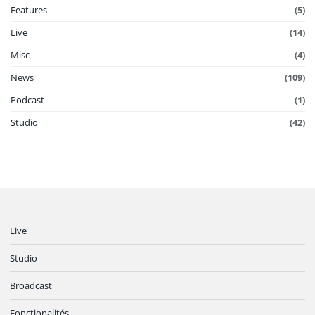
Features
(5)
Live
(14)
Misc
(4)
News
(109)
Podcast
(1)
Studio
(42)
Live
Studio
Broadcast
Fonctionalités