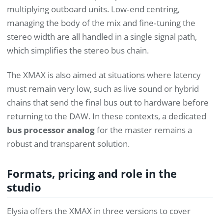
multiplying outboard units. Low‑end centring,
managing the body of the mix and fine‑tuning the
stereo width are all handled in a single signal path,
which simplifies the stereo bus chain.
The XMAX is also aimed at situations where latency
must remain very low, such as live sound or hybrid
chains that send the final bus out to hardware before
returning to the DAW. In these contexts, a dedicated
bus processor analog
for the master remains a
robust and transparent solution.
Formats, pricing and role in the
studio
Elysia offers the XMAX in three versions to cover