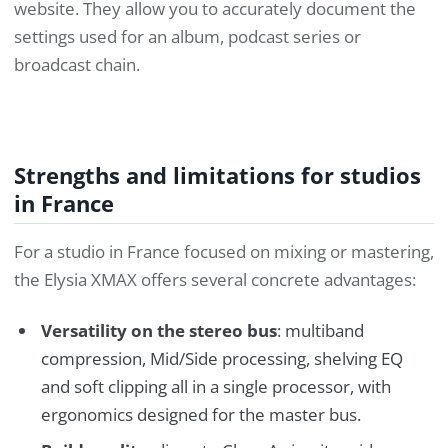
website. They allow you to accurately document the
settings used for an album, podcast series or
broadcast chain.
Strengths and limitations for studios
in France
For a studio in France focused on mixing or mastering,
the Elysia XMAX offers several concrete advantages:
Versatility on the stereo bus
: multiband
compression, Mid/Side processing, shelving EQ
and soft clipping all in a single processor, with
ergonomics designed for the master bus.