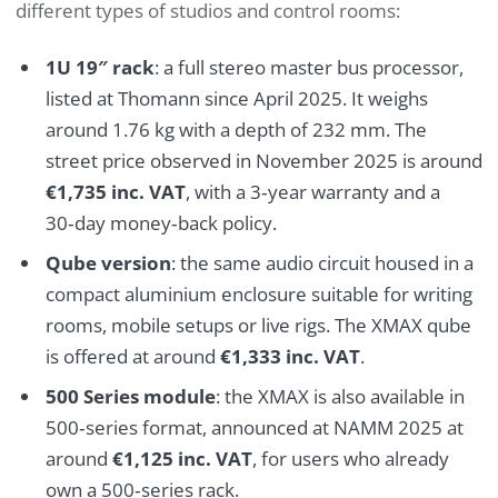
different types of studios and control rooms:
1U 19″ rack
: a full stereo master bus processor,
listed at Thomann since April 2025. It weighs
around 1.76 kg with a depth of 232 mm. The
street price observed in November 2025 is around
€1,735 inc. VAT
, with a 3‑year warranty and a
30‑day money‑back policy.
Qube version
: the same audio circuit housed in a
compact aluminium enclosure suitable for writing
rooms, mobile setups or live rigs. The XMAX qube
is offered at around
€1,333 inc. VAT
.
500 Series module
: the XMAX is also available in
500‑series format, announced at NAMM 2025 at
around
€1,125 inc. VAT
, for users who already
own a 500‑series rack.