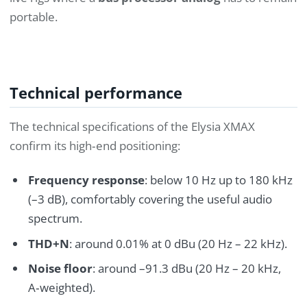
portable.
Technical performance
The technical specifications of the Elysia XMAX
confirm its high‑end positioning:
Frequency response
: below 10 Hz up to 180 kHz
(–3 dB), comfortably covering the useful audio
spectrum.
THD+N
: around 0.01% at 0 dBu (20 Hz – 22 kHz).
Noise floor
: around –91.3 dBu (20 Hz – 20 kHz,
A‑weighted).