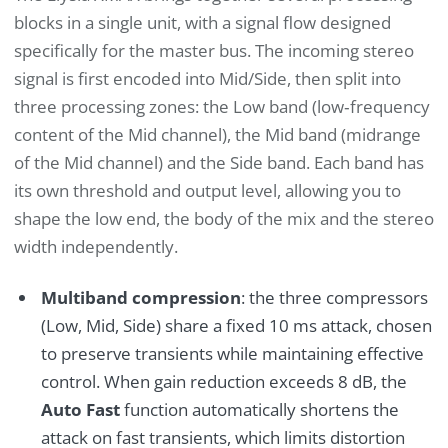
blocks in a single unit, with a signal flow designed
specifically for the master bus. The incoming stereo
signal is first encoded into Mid/Side, then split into
three processing zones: the Low band (low‑frequency
content of the Mid channel), the Mid band (midrange
of the Mid channel) and the Side band. Each band has
its own threshold and output level, allowing you to
shape the low end, the body of the mix and the stereo
width independently.
Multiband compression
: the three compressors
(Low, Mid, Side) share a fixed 10 ms attack, chosen
to preserve transients while maintaining effective
control. When gain reduction exceeds 8 dB, the
Auto Fast
function automatically shortens the
attack on fast transients, which limits distortion