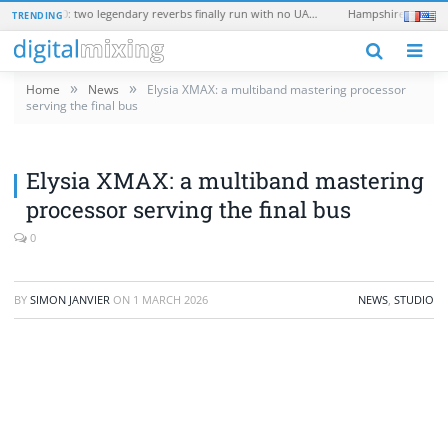
Universal Audio EMT 250 and EMT 140: two legendary reverbs finally run with no UAD hardware
TRENDING
N
»
»
Home
News
Elysia XMAX: a multiband mastering processor
serving the final bus
Elysia XMAX: a multiband mastering
processor serving the final bus
0
BY
SIMON JANVIER
ON
1 MARCH 2026
NEWS
,
STUDIO