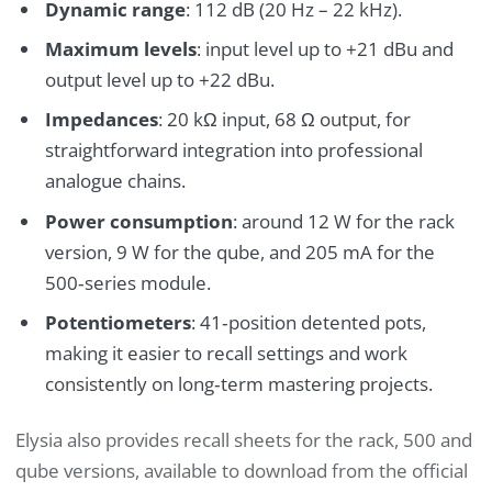
Dynamic range
: 112 dB (20 Hz – 22 kHz).
Maximum levels
: input level up to +21 dBu and
output level up to +22 dBu.
Impedances
: 20 kΩ input, 68 Ω output, for
straightforward integration into professional
analogue chains.
Power consumption
: around 12 W for the rack
version, 9 W for the qube, and 205 mA for the
500‑series module.
Potentiometers
: 41‑position detented pots,
making it easier to recall settings and work
consistently on long‑term mastering projects.
Elysia also provides recall sheets for the rack, 500 and
qube versions, available to download from the official