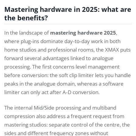
Mastering hardware in 2025: what are
the benefits?
In the landscape of
mastering hardware 2025
,
where plug‑ins dominate day‑to‑day work in both
home studios and professional rooms, the XMAX puts
forward several advantages linked to analogue
processing. The first concerns level management
before conversion: the soft clip limiter lets you handle
peaks in the analogue domain, whereas a software
limiter can only act after A‑D conversion.
The internal Mid/Side processing and multiband
compression also address a frequent request from
mastering studios: separate control of the centre, the
sides and different frequency zones without