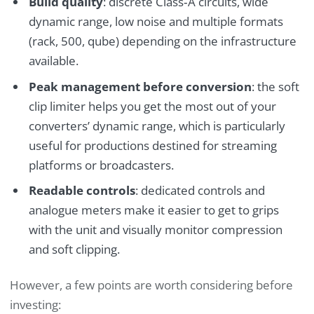
Build quality
: discrete Class‑A circuits, wide
dynamic range, low noise and multiple formats
(rack, 500, qube) depending on the infrastructure
available.
Peak management before conversion
: the soft
clip limiter helps you get the most out of your
converters’ dynamic range, which is particularly
useful for productions destined for streaming
platforms or broadcasters.
Readable controls
: dedicated controls and
analogue meters make it easier to get to grips
with the unit and visually monitor compression
and soft clipping.
However, a few points are worth considering before
investing: