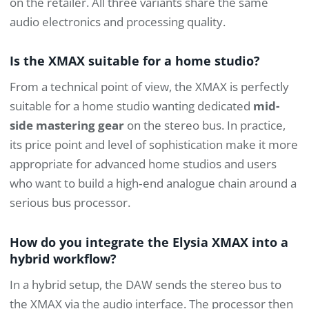
on the retailer. All three variants share the same
audio electronics and processing quality.
Is the XMAX suitable for a home studio?
From a technical point of view, the XMAX is perfectly
suitable for a home studio wanting dedicated
mid-
side mastering gear
on the stereo bus. In practice,
its price point and level of sophistication make it more
appropriate for advanced home studios and users
who want to build a high‑end analogue chain around a
serious bus processor.
How do you integrate the Elysia XMAX into a
hybrid workflow?
In a hybrid setup, the DAW sends the stereo bus to
the XMAX via the audio interface. The processor then