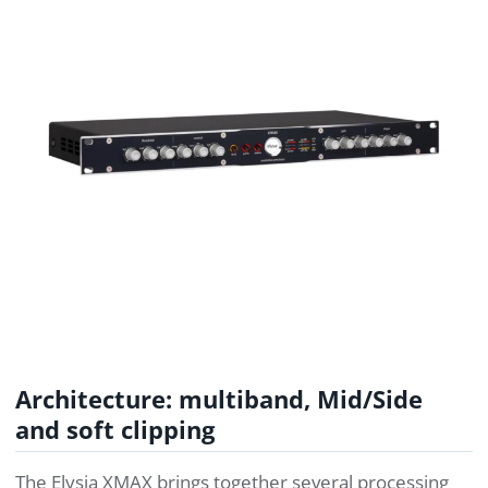
Architecture: multiband, Mid/Side
and soft clipping
The Elysia XMAX brings together several processing