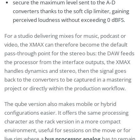
secure the maximum level sent to the A‑D
converters thanks to the soft clip limiter, gaining
perceived loudness without exceeding 0 dBFS.
For a studio delivering mixes for music, podcast or
video, the XMAX can therefore become the default
pass‑through point for the stereo bus: the DAW feeds
the processor from the interface outputs, the XMAX
handles dynamics and stereo, then the signal goes
back to the converters to be captured in a mastering
project or directly within the production workflow.
The qube version also makes mobile or hybrid
configurations easier. It offers the same processing
character as the rack version in a more compact
environment, useful for sessions on the move or for
live rigs where a
bus processor analog
has to remain