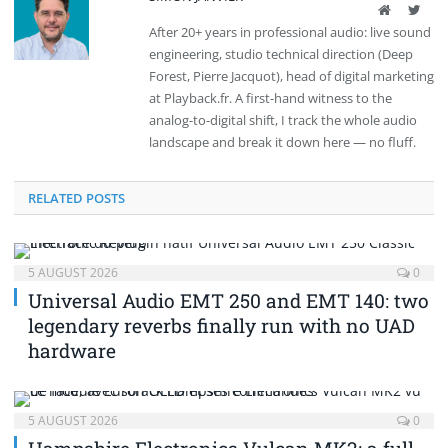
Website
Twit
After 20+ years in professional audio: live sound
engineering, studio technical direction (Deep
Forest, Pierre Jacquot), head of digital marketing
at Playback.fr. A first-hand witness to the
analog-to-digital shift, I track the whole audio
landscape and break it down here — no fluff.
RELATED POSTS
5 AUGUST 2026
0
Universal Audio EMT 250 and EMT 140: two
legendary reverbs finally run with no UAD
hardware
5 AUGUST 2026
0