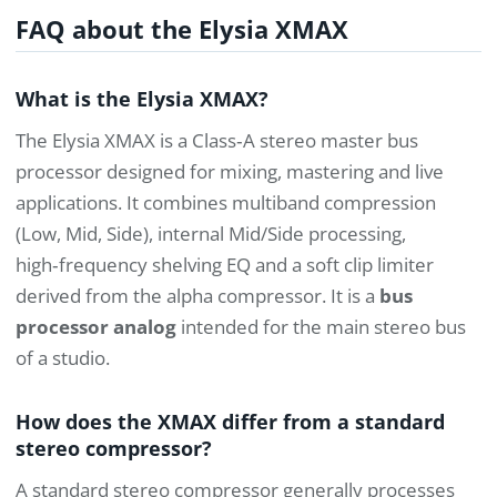
FAQ about the Elysia XMAX
What is the Elysia XMAX?
The Elysia XMAX is a Class‑A stereo master bus
processor designed for mixing, mastering and live
applications. It combines multiband compression
(Low, Mid, Side), internal Mid/Side processing,
high‑frequency shelving EQ and a soft clip limiter
derived from the alpha compressor. It is a
bus
processor analog
intended for the main stereo bus
of a studio.
How does the XMAX differ from a standard
stereo compressor?
A standard stereo compressor generally processes