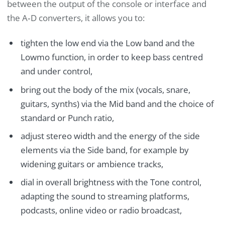
between the output of the console or interface and
the A‑D converters, it allows you to:
tighten the low end via the Low band and the
Lowmo function, in order to keep bass centred
and under control,
bring out the body of the mix (vocals, snare,
guitars, synths) via the Mid band and the choice of
standard or Punch ratio,
adjust stereo width and the energy of the side
elements via the Side band, for example by
widening guitars or ambience tracks,
dial in overall brightness with the Tone control,
adapting the sound to streaming platforms,
podcasts, online video or radio broadcast,