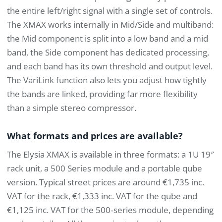
the entire left/right signal with a single set of controls.
The XMAX works internally in Mid/Side and multiband:
the Mid component is split into a low band and a mid
band, the Side component has dedicated processing,
and each band has its own threshold and output level.
The VariLink function also lets you adjust how tightly
the bands are linked, providing far more flexibility
than a simple stereo compressor.
What formats and prices are available?
The Elysia XMAX is available in three formats: a 1U 19″
rack unit, a 500 Series module and a portable qube
version. Typical street prices are around €1,735 inc.
VAT for the rack, €1,333 inc. VAT for the qube and
€1,125 inc. VAT for the 500‑series module, depending