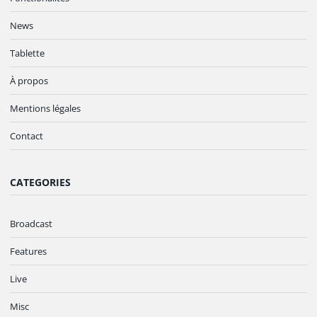
News
Tablette
À propos
Mentions légales
Contact
CATEGORIES
Broadcast
Features
Live
Misc