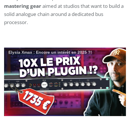
mastering gear
aimed at studios that want to build a
solid analogue chain around a dedicated bus
processor.
Elysia Xmax : Encore un intérêt en 2025 ?!