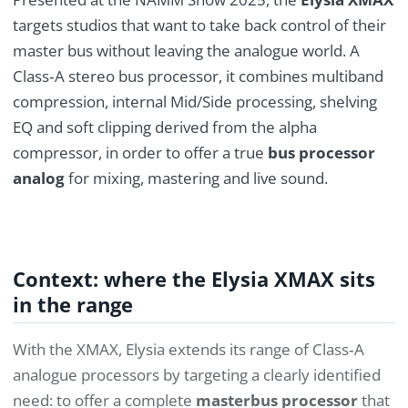
targets studios that want to take back control of their
master bus without leaving the analogue world. A
Class‑A stereo bus processor, it combines multiband
compression, internal Mid/Side processing, shelving
EQ and soft clipping derived from the alpha
compressor, in order to offer a true
bus processor
analog
for mixing, mastering and live sound.
Context: where the Elysia XMAX sits
in the range
With the XMAX, Elysia extends its range of Class‑A
analogue processors by targeting a clearly identified
need: to offer a complete
masterbus processor
that