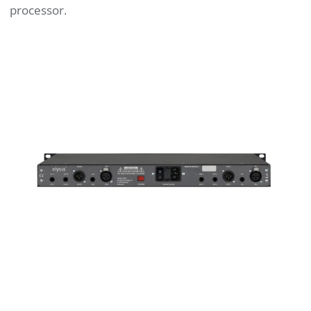
processor.