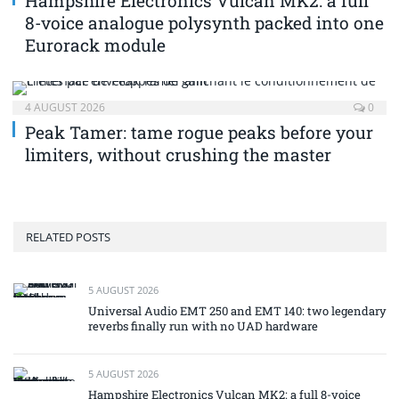
Hampshire Electronics Vulcan MK2: a full
8-voice analogue polysynth packed into one
Eurorack module
4 AUGUST 2026
0
Peak Tamer: tame rogue peaks before your
limiters, without crushing the master
RELATED POSTS
5 AUGUST 2026
Universal Audio EMT 250 and EMT 140: two legendary
reverbs finally run with no UAD hardware
5 AUGUST 2026
Hampshire Electronics Vulcan MK2: a full 8-voice