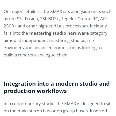
On major retailers, the XMAX sits alongside units such
as the SSL Fusion, SSL BUS+, Tegeler Creme RC, API
2500+ and other high‑end bus processors. It clearly
falls into the
mastering studio hardware
category
aimed at independent mastering studios, mix
engineers and advanced home studios looking to
build a coherent analogue chain.
Integration into a modern studio and
production workflows
In a contemporary studio, the XMAX is designed to sit
on the main stereo bus or on group buses. Inserted