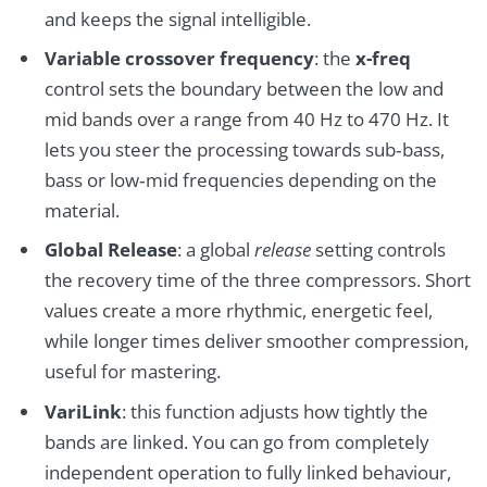
and keeps the signal intelligible.
Variable crossover frequency
: the
x-freq
control sets the boundary between the low and
mid bands over a range from 40 Hz to 470 Hz. It
lets you steer the processing towards sub‑bass,
bass or low‑mid frequencies depending on the
material.
Global Release
: a global
release
setting controls
the recovery time of the three compressors. Short
values create a more rhythmic, energetic feel,
while longer times deliver smoother compression,
useful for mastering.
VariLink
: this function adjusts how tightly the
bands are linked. You can go from completely
independent operation to fully linked behaviour,