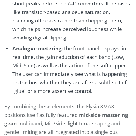
short peaks before the A‑D converters. It behaves
like transistor‑based analogue saturation,
rounding off peaks rather than chopping them,
which helps increase perceived loudness while
avoiding digital clipping.
Analogue metering
: the front panel displays, in
real time, the gain reduction of each band (Low,
Mid, Side) as well as the action of the soft clipper.
The user can immediately see what is happening
on the bus, whether they are after a subtle bit of
“glue” or a more assertive control.
By combining these elements, the Elysia XMAX
positions itself as fully featured
mid-side mastering
gear
: multiband, Mid/Side, light tonal shaping and
gentle limiting are all integrated into a single bus