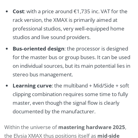
Cost
: with a price around €1,735 inc. VAT for the
rack version, the XMAX is primarily aimed at
professional studios, very well‑equipped home
studios and live sound providers.
Bus‑oriented design
: the processor is designed
for the master bus or group buses. It can be used
on individual sources, but its main potential lies in
stereo bus management.
Learning curve
: the multiband + Mid/Side + soft
clipping combination requires some time to fully
master, even though the signal flow is clearly
documented by the manufacturer.
Within the universe of
mastering hardware 2025
,
the Elysia XMAX thus positions itself as
mid-side