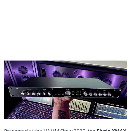
Presented at the NAMM Show 2025, the
Elysia XMAX