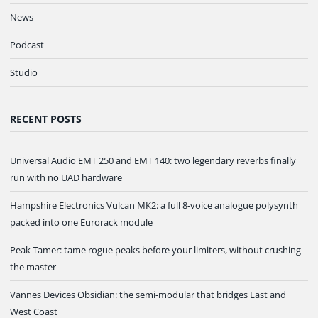
News
Podcast
Studio
RECENT POSTS
Universal Audio EMT 250 and EMT 140: two legendary reverbs finally
run with no UAD hardware
Hampshire Electronics Vulcan MK2: a full 8-voice analogue polysynth
packed into one Eurorack module
Peak Tamer: tame rogue peaks before your limiters, without crushing
the master
Vannes Devices Obsidian: the semi-modular that bridges East and
West Coast