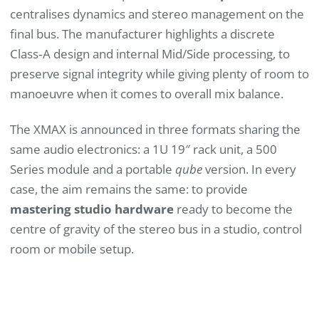
centralises dynamics and stereo management on the
final bus. The manufacturer highlights a discrete
Class‑A design and internal Mid/Side processing, to
preserve signal integrity while giving plenty of room to
manoeuvre when it comes to overall mix balance.
The XMAX is announced in three formats sharing the
same audio electronics: a 1U 19″ rack unit, a 500
Series module and a portable
qube
version. In every
case, the aim remains the same: to provide
mastering studio hardware
ready to become the
centre of gravity of the stereo bus in a studio, control
room or mobile setup.