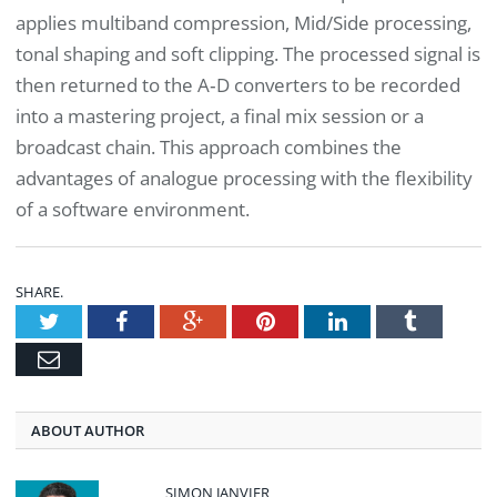
applies multiband compression, Mid/Side processing,
tonal shaping and soft clipping. The processed signal is
then returned to the A‑D converters to be recorded
into a mastering project, a final mix session or a
broadcast chain. This approach combines the
advantages of analogue processing with the flexibility
of a software environment.
SHARE.
Twitter
Facebook
Google+
Pinterest
LinkedIn
Tumblr
Email
ABOUT AUTHOR
SIMON JANVIER