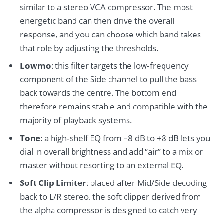
similar to a stereo VCA compressor. The most
energetic band can then drive the overall
response, and you can choose which band takes
that role by adjusting the thresholds.
Lowmo
: this filter targets the low‑frequency
component of the Side channel to pull the bass
back towards the centre. The bottom end
therefore remains stable and compatible with the
majority of playback systems.
Tone
: a high‑shelf EQ from –8 dB to +8 dB lets you
dial in overall brightness and add “air” to a mix or
master without resorting to an external EQ.
Soft Clip Limiter
: placed after Mid/Side decoding
back to L/R stereo, the soft clipper derived from
the alpha compressor is designed to catch very