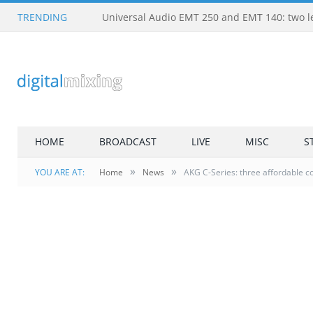
TRENDING
HOME
BROADCAST
LIVE
MISC
S
»
»
YOU ARE AT:
Home
News
AKG C-Series: three affordable c