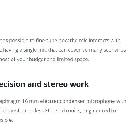
mes possible to fine-tune how the mic interacts with
, having a single mic that can cover so many scenarios
most of your budget and limited space.
ecision and stereo work
l-diaphragm 16 mm electret condenser microphone with
with transformerless FET electronics, engineered to
sible.