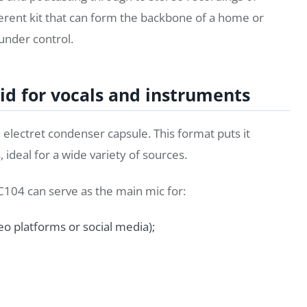
oherent kit that can form the backbone of a home or
 under control.
id for vocals and instruments
electret condenser capsule. This format puts it
 ideal for a wide variety of sources.
C104 can serve as the main mic for:
eo platforms or social media);