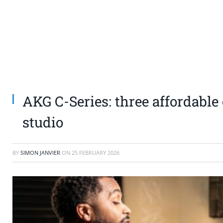
AKG C-Series: three affordabl
studio
BY
SIMON JANVIER
ON
25 FEBRUARY 2026