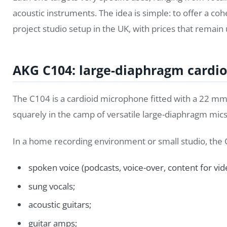
acoustic instruments. The idea is simple: to offer a c
project studio setup in the UK, with prices that remain
AKG C104: large-diaphragm cardio
The C104 is a cardioid microphone fitted with a 22 mm 
squarely in the camp of versatile large-diaphragm mics,
In a home recording environment or small studio, the 
spoken voice (podcasts, voice-over, content for vid
sung vocals;
acoustic guitars;
guitar amps;