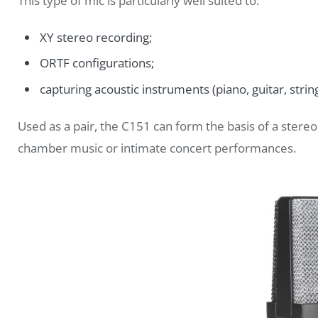
This type of mic is particularly well suited to:
XY stereo recording;
ORTF configurations;
capturing acoustic instruments (piano, guitar, string
Used as a pair, the C151 can form the basis of a ster
chamber music or intimate concert performances.