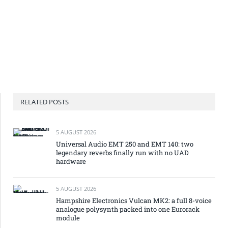
RELATED POSTS
5 AUGUST 2026
Universal Audio EMT 250 and EMT 140: two
legendary reverbs finally run with no UAD
hardware
5 AUGUST 2026
Hampshire Electronics Vulcan MK2: a full 8-voice
analogue polysynth packed into one Eurorack
module