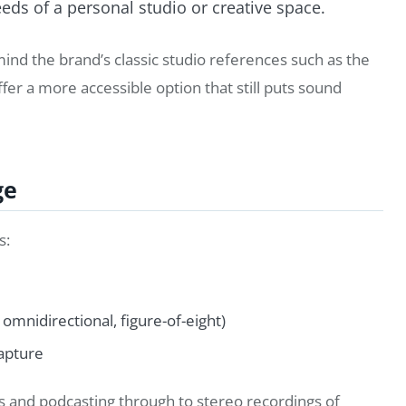
ds of a personal studio or creative space.
mind the brand’s classic studio references such as the
ffer a more accessible option that still puts sound
ge
s:
omnidirectional, figure-of-eight)
capture
ls and podcasting through to stereo recordings of