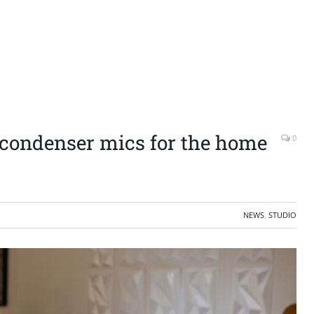
e condenser mics for the home
0
NEWS
,
STUDIO