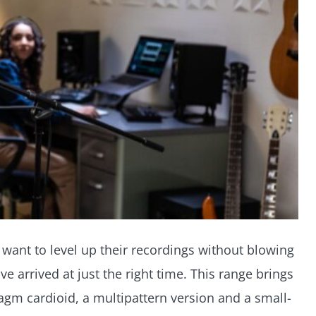
want to level up their recordings without blowing
 arrived at just the right time. This range brings
gm cardioid, a multipattern version and a small-