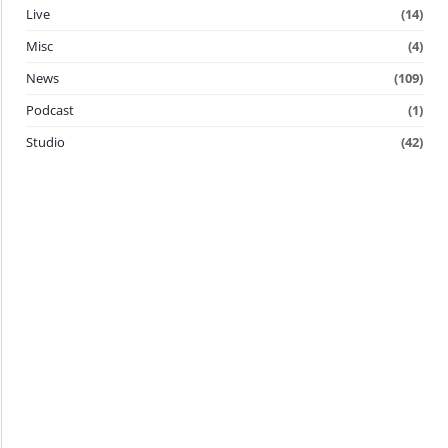
Live
(14)
Misc
(4)
News
(109)
Podcast
(1)
Studio
(42)