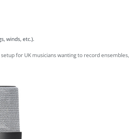
s, winds, etc.).
eo setup for UK musicians wanting to record ensembles,