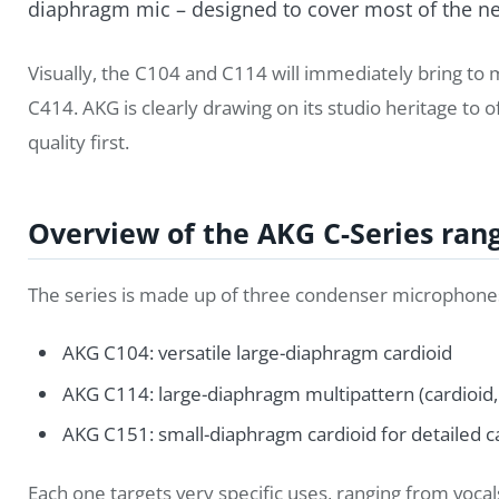
diaphragm mic – designed to cover most of the nee
Visually, the C104 and C114 will immediately bring to 
C414. AKG is clearly drawing on its studio heritage to o
quality first.
Overview of the AKG C-Series ran
The series is made up of three condenser microphone
AKG C104: versatile large-diaphragm cardioid
AKG C114: large-diaphragm multipattern (cardioid, 
AKG C151: small-diaphragm cardioid for detailed 
Each one targets very specific uses, ranging from voca