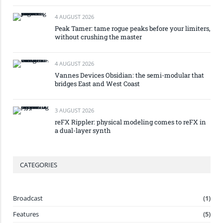
4 AUGUST 2026
Peak Tamer: tame rogue peaks before your limiters,
without crushing the master
4 AUGUST 2026
Vannes Devices Obsidian: the semi-modular that
bridges East and West Coast
3 AUGUST 2026
reFX Rippler: physical modeling comes to reFX in
a dual-layer synth
CATEGORIES
Broadcast
(1)
Features
(5)