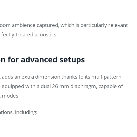
room ambience captured, which is particularly relevant
fectly treated acoustics.
on for advanced setups
adds an extra dimension thanks to its multipattern
e equipped with a dual 26 mm diaphragm, capable of
ht modes.
tions, including: