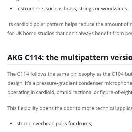
instruments such as brass, strings or woodwinds.
Its cardioid polar pattern helps reduce the amount of 
for UK home studios that don’t always benefit from per
AKG C114: the multipattern versi
The C114 follows the same philosophy as the C104 but 
design. It’s a pressure-gradient condenser microphon
operating in cardioid, omnidirectional or figure-of-eig
This flexibility opens the door to more technical applica
stereo overhead pairs for drums;