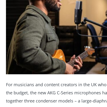
For musicians and content creators in the UK who 
the budget, the new AKG C-Series microphones have
together three condenser models – a large-diaphra