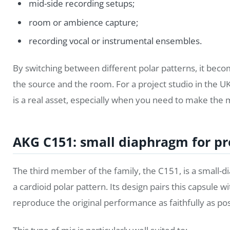
mid-side recording setups;
room or ambience capture;
recording vocal or instrumental ensembles.
By switching between different polar patterns, it beco
the source and the room. For a project studio in the UK
is a real asset, especially when you need to make the 
AKG C151: small diaphragm for pr
The third member of the family, the C151, is a smal
a cardioid polar pattern. Its design pairs this capsule 
reproduce the original performance as faithfully as pos