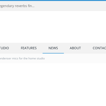
Universal Audio EMT 250 and EMT 140: two legendary reverbs finally run with no UAD hardware
TUDIO
FEATURES
NEWS
ABOUT
CONTAC
ondenser mics for the home studio